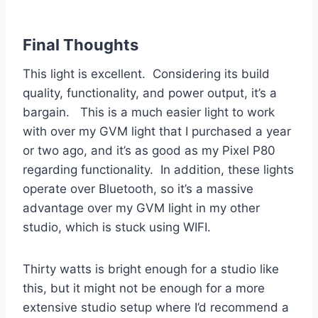
Final Thoughts
This light is excellent. Considering its build
quality, functionality, and power output, it’s a
bargain. This is a much easier light to work
with over my GVM light that I purchased a year
or two ago, and it’s as good as my Pixel P80
regarding functionality. In addition, these lights
operate over Bluetooth, so it’s a massive
advantage over my GVM light in my other
studio, which is stuck using WIFI.
Thirty watts is bright enough for a studio like
this, but it might not be enough for a more
extensive studio setup where I’d recommend a