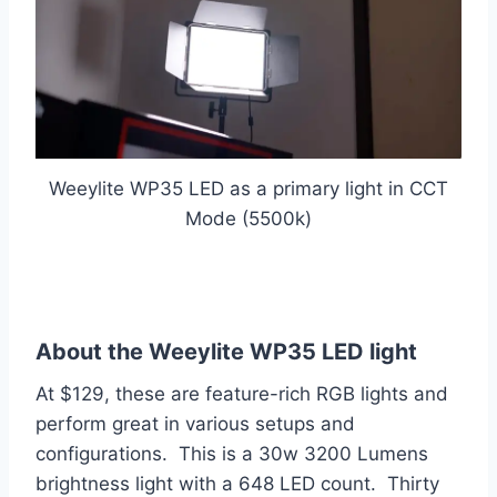
Weeylite WP35 LED as a primary light in CCT
Mode (5500k)
About the Weeylite WP35 LED light
At $129, these are feature-rich RGB lights and
perform great in various setups and
configurations. This is a 30w 3200 Lumens
brightness light with a 648 LED count. Thirty