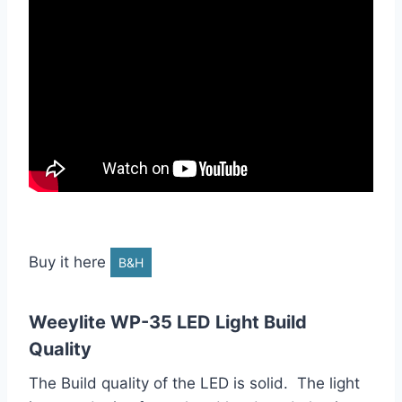
Buy it here
B&H
Weeylite WP-35 LED Light Build
Quality
The Build quality of the LED is solid. The light