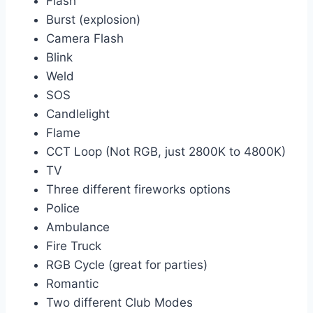
Flash
Burst (explosion)
Camera Flash
Blink
Weld
SOS
Candlelight
Flame
CCT Loop (Not RGB, just 2800K to 4800K)
TV
Three different fireworks options
Police
Ambulance
Fire Truck
RGB Cycle (great for parties)
Romantic
Two different Club Modes