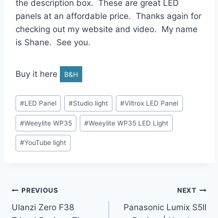
the description box. These are great LED
panels at an affordable price. Thanks again for
checking out my website and video. My name
is Shane. See you.
Buy it here
B&H
Post
#
LED Panel
#
Studio light
#
Viltrox LED Panel
Tags:
#
Weeylite WP35
#
Weeylite WP35 LED Light
#
YouTube light
Post
PREVIOUS
NEXT
Ulanzi Zero F38
Panasonic Lumix S5II
navigation