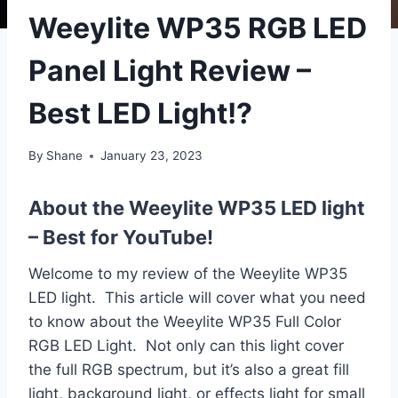
Weeylite WP35 RGB LED
Panel Light Review –
Best LED Light!?
By
Shane
January 23, 2023
About the Weeylite WP35 LED light
– Best for YouTube!
Welcome to my review of the Weeylite WP35
LED light. This article will cover what you need
to know about the Weeylite WP35 Full Color
RGB LED Light. Not only can this light cover
the full RGB spectrum, but it’s also a great fill
light, background light, or effects light for small