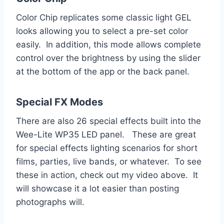
Color Chip replicates some classic light GEL
looks allowing you to select a pre-set color
easily. In addition, this mode allows complete
control over the brightness by using the slider
at the bottom of the app or the back panel.
Special FX Modes
There are also 26 special effects built into the
Wee-Lite WP35 LED panel. These are great
for special effects lighting scenarios for short
films, parties, live bands, or whatever. To see
these in action, check out my video above. It
will showcase it a lot easier than posting
photographs will.