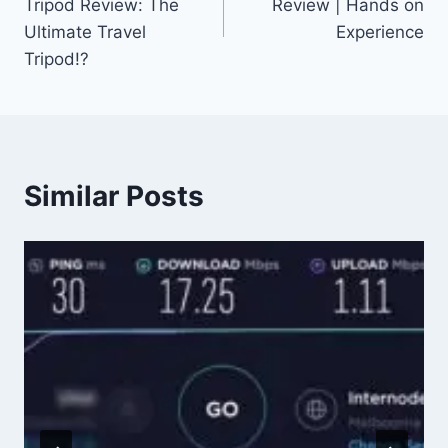
Tripod Review: The
Review | Hands on
Ultimate Travel
Experience
Tripod!?
Similar Posts