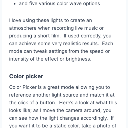
and five various color wave options
I love using these lights to create an
atmosphere when recording live music or
producing a short film. If used correctly, you
can achieve some very realistic results. Each
mode can tweak settings from the speed or
intensity of the effect or brightness.
Color picker
Color Picker is a great mode allowing you to
reference another light source and match it at
the click of a button. Here’s a look at what this
looks like; as I move the camera around, you
can see how the light changes accordingly. If
you want it to be a static color, take a photo of