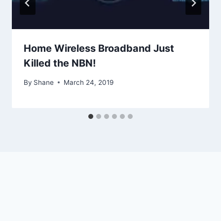
Home Wireless Broadband Just
Killed the NBN!
By
Shane
March 24, 2019