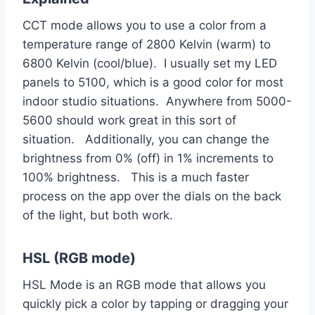
CCT mode allows you to use a color from a
temperature range of 2800 Kelvin (warm) to
6800 Kelvin (cool/blue). I usually set my LED
panels to 5100, which is a good color for most
indoor studio situations. Anywhere from 5000-
5600 should work great in this sort of
situation. Additionally, you can change the
brightness from 0% (off) in 1% increments to
100% brightness. This is a much faster
process on the app over the dials on the back
of the light, but both work.
HSL (RGB mode)
HSL Mode is an RGB mode that allows you
quickly pick a color by tapping or dragging your