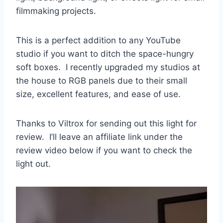
filmmaking projects.
This is a perfect addition to any YouTube
studio if you want to ditch the space-hungry
soft boxes. I recently upgraded my studios at
the house to RGB panels due to their small
size, excellent features, and ease of use.
Thanks to Viltrox for sending out this light for
review.
I’ll leave an affiliate link under the
review video below if you want to check the
light out
.