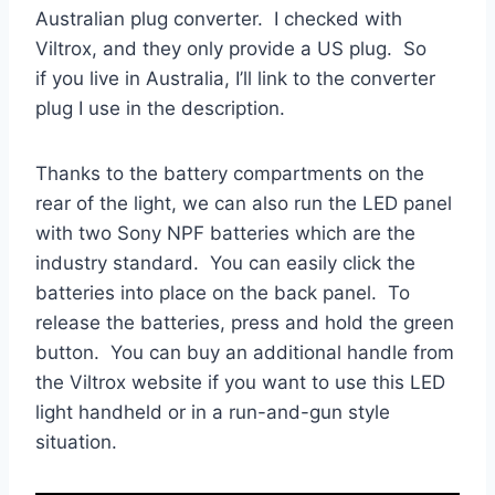
Australian plug converter. I checked with
Viltrox, and they only provide a US plug. So
if you live in Australia, I’ll link to the converter
plug I use in the description.
Thanks to the battery compartments on the
rear of the light, we can also run the LED panel
with two Sony NPF batteries which are the
industry standard. You can easily click the
batteries into place on the back panel. To
release the batteries, press and hold the green
button. You can buy an additional handle from
the Viltrox website if you want to use this LED
light handheld or in a run-and-gun style
situation.