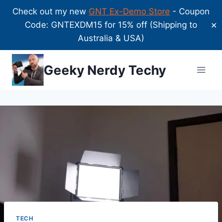
Check out my new
GNT Ex-Demo Store
- Coupon
Code: GNTEXDM15 for 15% off (Shipping to
✕
Australia & USA)
Skip
Geeky Nerdy Techy
to
content
TECH