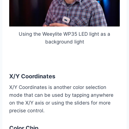
Using the Weeylite WP35 LED light as a
background light
X/Y Coordinates
X/Y Coordinates is another color selection
mode that can be used by tapping anywhere
on the X/Y axis or using the sliders for more
precise control.
Color Chip