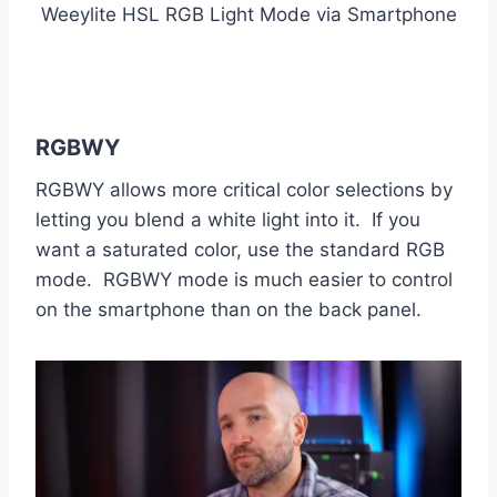
Weeylite HSL RGB Light Mode via Smartphone
RGBWY
RGBWY allows more critical color selections by
letting you blend a white light into it. If you
want a saturated color, use the standard RGB
mode. RGBWY mode is much easier to control
on the smartphone than on the back panel.