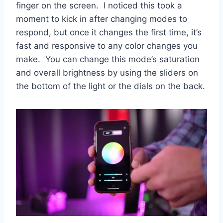
finger on the screen. I noticed this took a
moment to kick in after changing modes to
respond, but once it changes the first time, it’s
fast and responsive to any color changes you
make. You can change this mode’s saturation
and overall brightness by using the sliders on
the bottom of the light or the dials on the back.