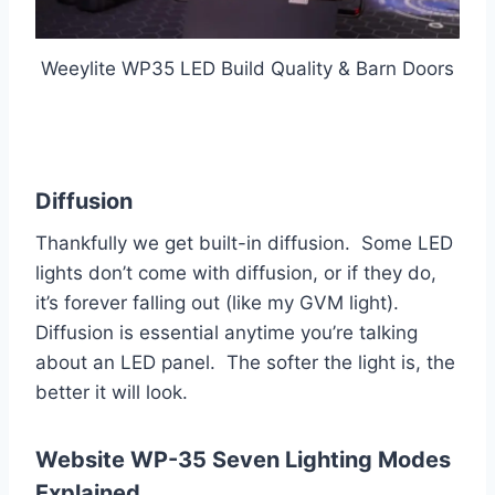
Weeylite WP35 LED Build Quality & Barn Doors
Diffusion
Thankfully we get built-in diffusion. Some LED
lights don’t come with diffusion, or if they do,
it’s forever falling out (like my GVM light).
Diffusion is essential anytime you’re talking
about an LED panel. The softer the light is, the
better it will look.
Website WP-35 Seven Lighting Modes
Explained