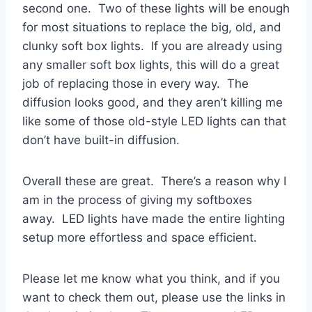
second one. Two of these lights will be enough
for most situations to replace the big, old, and
clunky soft box lights. If you are already using
any smaller soft box lights, this will do a great
job of replacing those in every way. The
diffusion looks good, and they aren’t killing me
like some of those old-style LED lights can that
don’t have built-in diffusion.
Overall these are great. There’s a reason why I
am in the process of giving my softboxes
away. LED lights have made the entire lighting
setup more effortless and space efficient.
Please let me know what you think, and if you
want to check them out, please use the links in