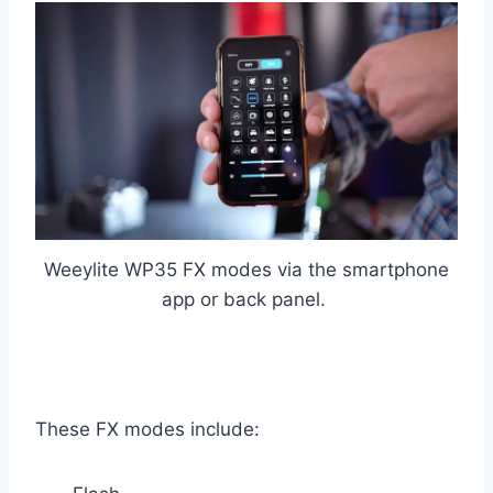
Weeylite WP35 FX modes via the smartphone
app or back panel.
These FX modes include: