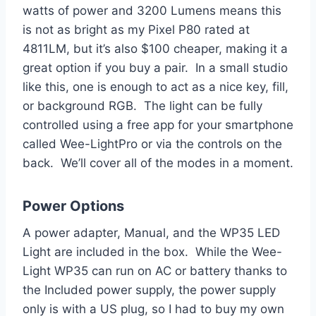
watts of power and 3200 Lumens means this
is not as bright as my Pixel P80 rated at
4811LM, but it’s also $100 cheaper, making it a
great option if you buy a pair. In a small studio
like this, one is enough to act as a nice key, fill,
or background RGB. The light can be fully
controlled using a free app for your smartphone
called Wee-LightPro or via the controls on the
back. We’ll cover all of the modes in a moment.
Power Options
A power adapter, Manual, and the WP35 LED
Light are included in the box. While the Wee-
Light WP35 can run on AC or battery thanks to
the Included power supply, the power supply
only is with a US plug, so I had to buy my own