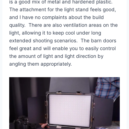
is a good mix of metal and hardened plastic.
The attachment for the light stand feels good,
and I have no complaints about the build
quality. There are also ventilation areas on the
light, allowing it to keep cool under long
extended shooting scenarios. The barn doors
feel great and will enable you to easily control
the amount of light and light direction by
angling them appropriately.