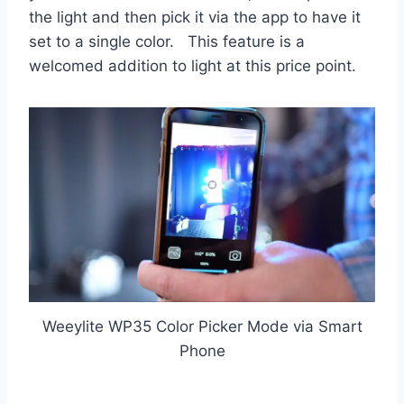
the light and then pick it via the app to have it
set to a single color. This feature is a
welcomed addition to light at this price point.
Weeylite WP35 Color Picker Mode via Smart
Phone