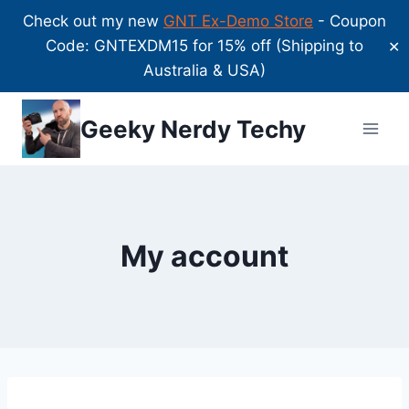
Check out my new
GNT Ex-Demo Store
- Coupon
Code: GNTEXDM15 for 15% off (Shipping to
✕
Australia & USA)
Skip
Geeky Nerdy Techy
to
content
My account