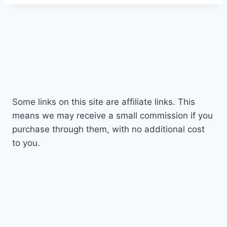
d
Some links on this site are affiliate links. This
means we may receive a small commission if you
purchase through them, with no additional cost
to you.