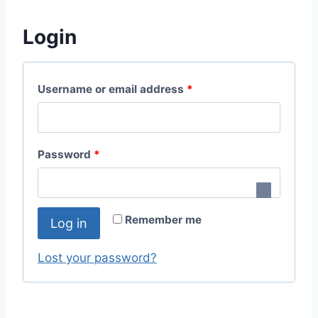
Login
R
Username or email address
*
e
q
R
Password
*
u
e
i
q
r
Remember me
Log in
u
e
i
Lost your password?
d
r
e