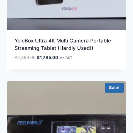
YoloBox Ultra 4K Multi Camera Portable
Streaming Tablet (Hardly Used!)
Original
Current
$
2,499.99
$
1,795.00
inc GST
price
price
was:
is:
$2,499.99.
$1,795.00.
Sale!