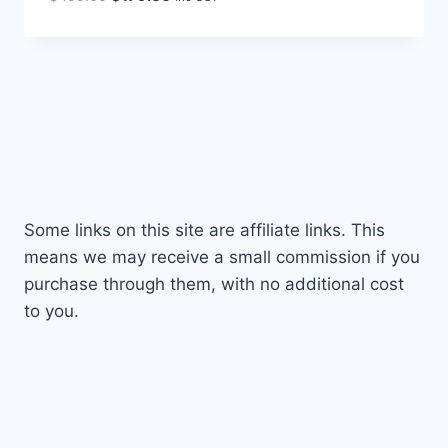
price
price
was:
is:
$499.00.
$179.00.
Some links on this site are affiliate links. This
means we may receive a small commission if you
purchase through them, with no additional cost
to you.