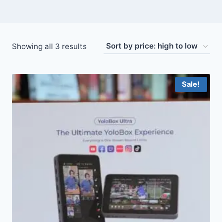
Sorted
Showing all 3 results
by
price:
Sale!
high
to
low