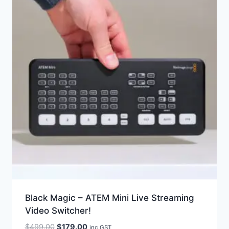
Black Magic – ATEM Mini Live Streaming
Video Switcher!
Original
Current
$
499.00
$
179.00
inc GST