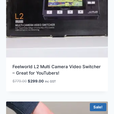
Feelworld L2 Multi Camera Video Switcher
– Great for YouTubers!
Original
Current
$
779.00
$
299.00
inc GST
price
price
was:
is:
$779.00.
$299.00.
Sale!