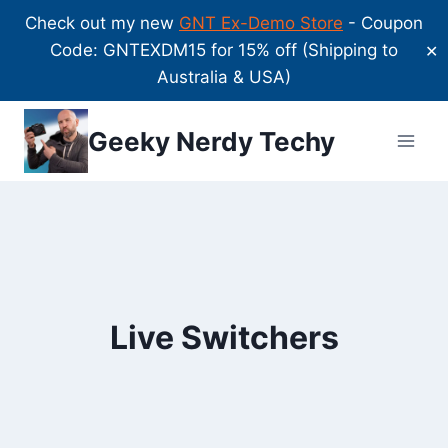
Check out my new
GNT Ex-Demo Store
- Coupon
Code: GNTEXDM15 for 15% off (Shipping to
✕
Australia & USA)
Skip
Geeky Nerdy Techy
to
content
Live Switchers