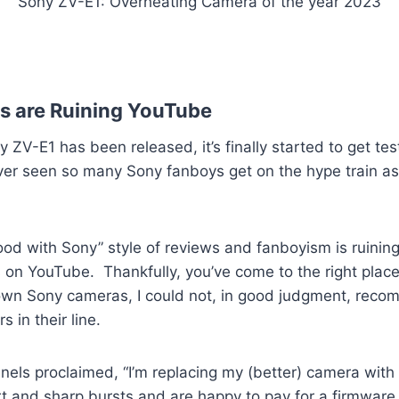
Sony ZV-E1: Overheating Camera of the year 2023
s are Ruining YouTube
 ZV-E1 has been released, it’s finally started to get te
ever seen so many Sony fanboys get on the hype train a
good with Sony” style of reviews and fanboyism is ruinin
on YouTube. Thankfully, you’ve come to the right place
 own Sony cameras, I could not, in good judgment, reco
 in their line.
els proclaimed, “I’m replacing my (better) camera with 
rt and sharp bursts and are happy to pay for a firmware