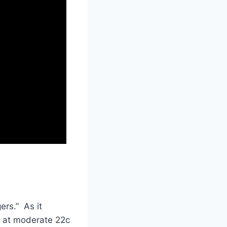
ers.” As it
e at moderate 22c