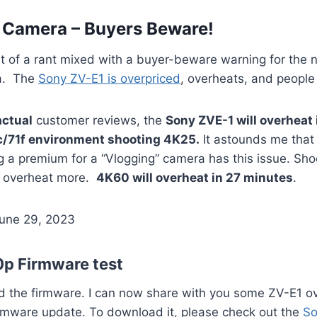
 Camera – Buyers Beware!
 bit of a rant mixed with a buyer-beware warning for th
ra. The
Sony ZV-E1 is overpriced
, overheats, and people s
actual
customer reviews, the
Sony ZVE-1 will overheat 
c/71f environment shooting 4K25.
It astounds me that
 a premium for a “Vlogging” camera has this issue. Sho
 overheat more.
4K60 will overheat in 27 minutes
.
June 29, 2023
p Firmware test
ed the firmware. I can now share with you some ZV-E1 o
irmware update. To download it, please check out the
So