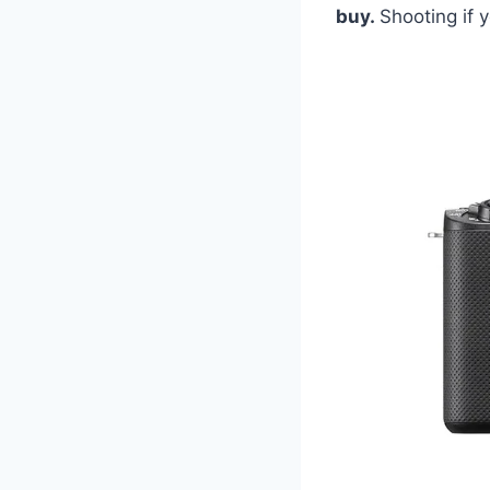
buy.
Shooting if y