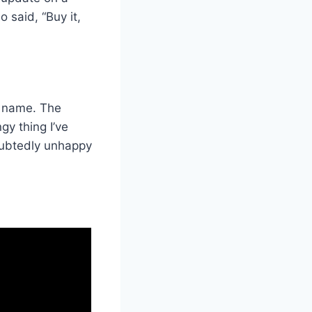
 said, “Buy it,
d name. The
gy thing I’ve
oubtedly unhappy