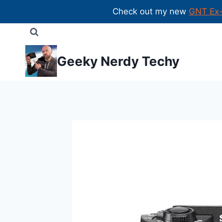
Check out my new
GNT Ex
Skip
to
content
Geeky Nerdy Techy