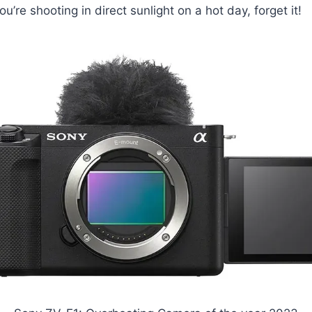
ou’re shooting in direct sunlight on a hot day, forget it!