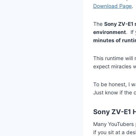
Download Page
.
The
Sony ZV-E1 
environment
. If
minutes of runt
This runtime will
expect miracles w
To be honest, I w
Just know if the 
Sony ZV-E1 
Many YouTubers p
if you sit at a d