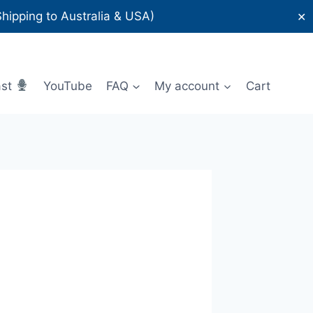
ipping to Australia & USA)
✕
ast
YouTube
FAQ
My account
Cart