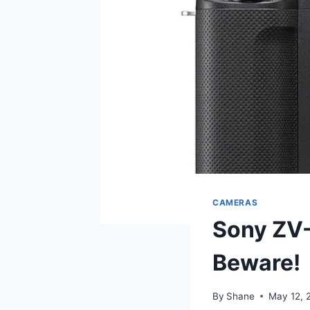
CAMERAS
Sony ZV-
Beware!
By
Shane
May 12, 