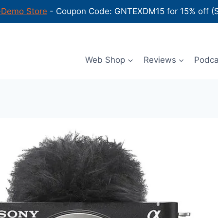
-Demo Store
- Coupon Code: GNTEXDM15 for 15% off (Sh
Web Shop
Reviews
Podc