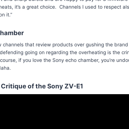
ats, it’s a great choice. Channels I used to respect also
n it.”
Chamber
w channels that review products over gushing the bran
efending going on regarding the overheating is the crin
 course, if you love the Sony echo chamber, you’re und
Haha.
Critique of the Sony ZV-E1