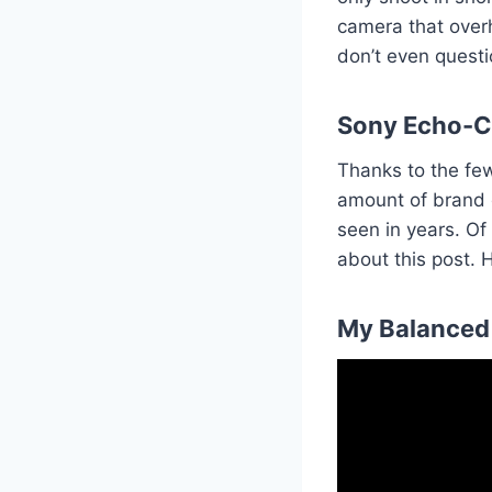
camera that overhe
don’t even questio
Sony Echo-
Thanks to the fe
amount of brand d
seen in years. Of
about this post. 
My Balanced 