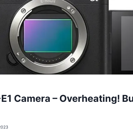
E1 Camera – Overheating! B
2023