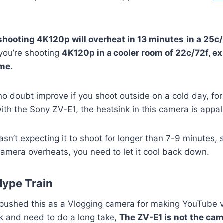
shooting 4K120p will overheat in 13 minutes
in a 25c
 you’re shooting
4K120p in a cooler room of 22c/72f, ex
ime
.
 no doubt improve if you shoot outside on a cold day, fo
ith the Sony ZV-E1, the heatsink in this camera is appall
asn’t expecting it to shoot for longer than 7-9 minutes, 
camera overheats, you need to let it cool back down.
Hype Train
ushed this as a Vlogging camera for making YouTube 
esk and need to do a long take,
The ZV-E1 is not the cam