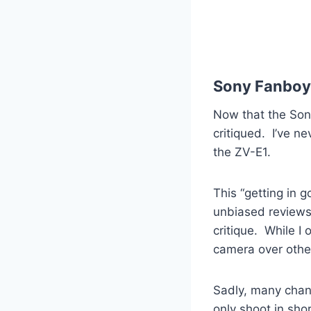
Sony Fanboy
Now that the Sony
critiqued. I’ve n
the ZV-E1.
This “getting in 
unbiased reviews 
critique. While I
camera over others
Sadly, many chann
only shoot in sho