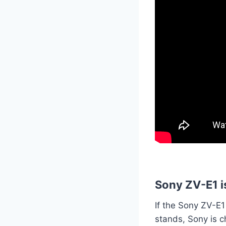
Sony ZV-E1 i
If the Sony ZV-E1
stands, Sony is c