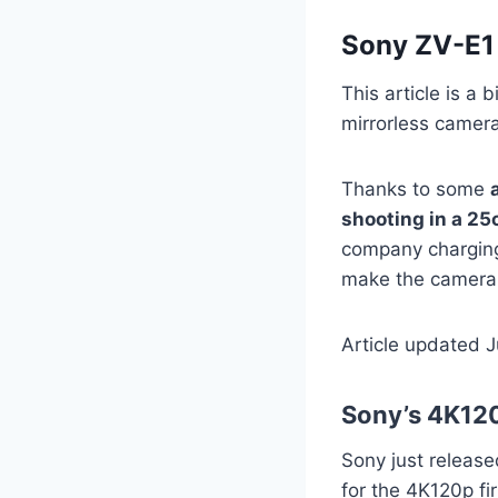
Sony ZV-E1
This article is a
mirrorless came
Thanks to some
shooting in a 25
company charging
make the camera
Article updated 
Sony’s 4K120
Sony just releas
for the 4K120p f