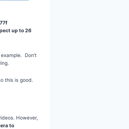
/77f
pect up to 26
r example. Don’t
ing.
so this is good.
videos. However,
era to