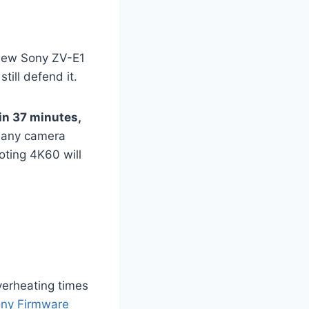
e new Sony ZV-E1
till defend it.
in 37 minutes,
 any camera
oting 4K60 will
verheating times
ny Firmware