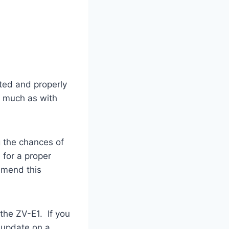
sted and properly
s much as with
g the chances of
 for a proper
mmend this
the ZV-E1. If you
 update on a