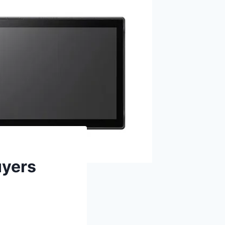
uyers