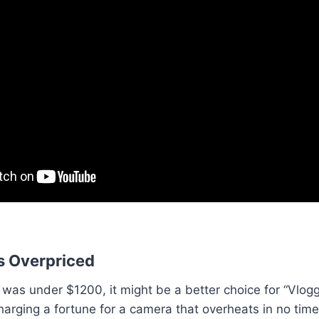
s Overpriced
 was under $1200, it might be a better choice for “Vlogg
harging a fortune for a camera that overheats in no tim