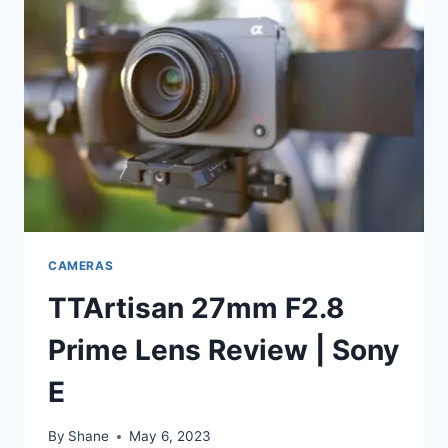
CAMERAS
TTArtisan 27mm F2.8
Prime Lens Review | Sony
E
By
Shane
May 6, 2023