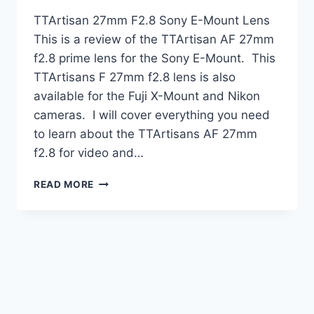
TTArtisan 27mm F2.8 Sony E-Mount Lens
This is a review of the TTArtisan AF 27mm
f2.8 prime lens for the Sony E-Mount. This
TTArtisans F 27mm f2.8 lens is also
available for the Fuji X-Mount and Nikon
cameras. I will cover everything you need
to learn about the TTArtisans AF 27mm
f2.8 for video and…
TTARTISAN
READ MORE
27MM
F2.8
PRIME
LENS
REVIEW
|
SONY
E