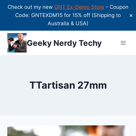
Check out my new
GNT Ex-Demo Store
- Coupon
Code: GNTEXDM15 for 15% off (Shipping to
✕
Australia & USA)
Skip
Geeky Nerdy Techy
to
content
TTartisan 27mm