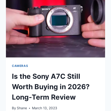
CAMERAS
Is the Sony A7C Still
Worth Buying in 2026?
Long-Term Review
By
Shane
March 13, 2023