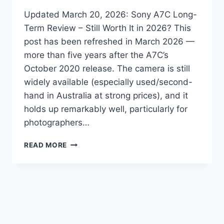
Updated March 20, 2026: Sony A7C Long-
Term Review – Still Worth It in 2026? This
post has been refreshed in March 2026 —
more than five years after the A7C’s
October 2020 release. The camera is still
widely available (especially used/second-
hand in Australia at strong prices), and it
holds up remarkably well, particularly for
photographers…
IS
READ MORE
THE
SONY
A7C
STILL
WORTH
BUYING
IN