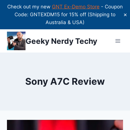
Check out my new
GNT Ex-Demo Store
- Coupon
Code: GNTEXDM15 for 15% off (Shipping to
✕
Australia & USA)
Skip
Geeky Nerdy Techy
to
content
Sony A7C Review