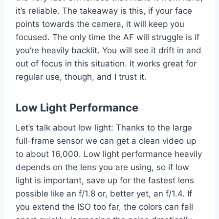
it’s reliable. The takeaway is this, if your face
points towards the camera, it will keep you
focused. The only time the AF will struggle is if
you’re heavily backlit. You will see it drift in and
out of focus in this situation. It works great for
regular use, though, and I trust it.
Low Light Performance
Let’s talk about low light: Thanks to the large
full-frame sensor we can get a clean video up
to about 16,000. Low light performance heavily
depends on the lens you are using, so if low
light is important, save up for the fastest lens
possible like an f/1.8 or, better yet, an f/1.4. If
you extend the ISO too far, the colors can fall