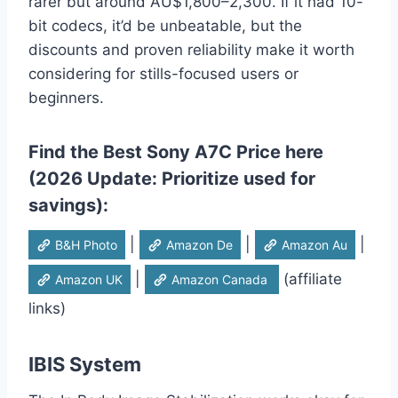
rarer but around AU$1,800–2,300. If it had 10-
bit codecs, it’d be unbeatable, but the
discounts and proven reliability make it worth
considering for stills-focused users or
beginners.
Find the Best Sony A7C Price here
(2026 Update: Prioritize used for
savings):
|
|
|
B&H Photo
Amazon De
Amazon Au
|
(affiliate
Amazon UK
Amazon Canada
links)
IBIS System