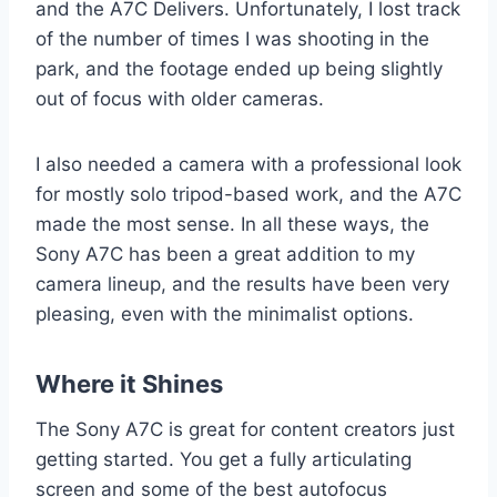
and the A7C Delivers. Unfortunately, I lost track
of the number of times I was shooting in the
park, and the footage ended up being slightly
out of focus with older cameras.
I also needed a camera with a professional look
for mostly solo tripod-based work, and the A7C
made the most sense. In all these ways, the
Sony A7C has been a great addition to my
camera lineup, and the results have been very
pleasing, even with the minimalist options.
Where it Shines
The Sony A7C is great for content creators just
getting started. You get a fully articulating
screen and some of the best autofocus