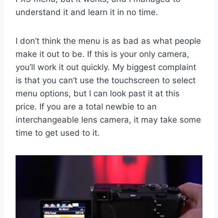
understand it and learn it in no time.
I don’t think the menu is as bad as what people
make it out to be. If this is your only camera,
you’ll work it out quickly. My biggest complaint
is that you can’t use the touchscreen to select
menu options, but I can look past it at this
price. If you are a total newbie to an
interchangeable lens camera, it may take some
time to get used to it.