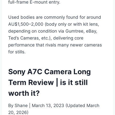
full-frame E-mount entry.
Used bodies are commonly found for around
AU$1,500–2,000 (body only or with kit lens,
depending on condition via Gumtree, eBay,
Ted’s Cameras, etc.), delivering core
performance that rivals many newer cameras
for stills.
Sony A7C Camera Long
Term Review | is it still
worth it?
By Shane | March 13, 2023 (Updated March
20, 2026)