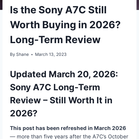
Is the Sony A7C Still
Worth Buying in 2026?
Long-Term Review
By
Shane
March 13, 2023
Updated March 20, 2026:
Sony A7C Long-Term
Review – Still Worth It in
2026?
This post has been refreshed in March 2026
— more than five years after the A7C’s October