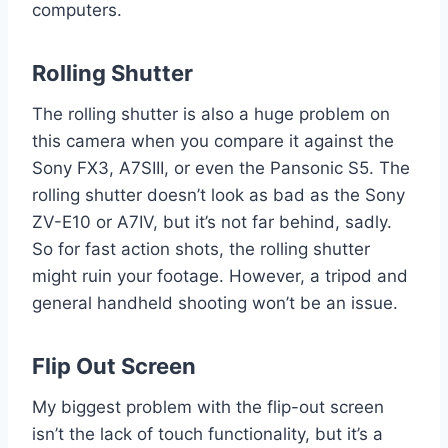
computers.
Rolling Shutter
The rolling shutter is also a huge problem on
this camera when you compare it against the
Sony FX3, A7SIII, or even the Pansonic S5. The
rolling shutter doesn’t look as bad as the Sony
ZV-E10 or A7IV, but it’s not far behind, sadly.
So for fast action shots, the rolling shutter
might ruin your footage. However, a tripod and
general handheld shooting won’t be an issue.
Flip Out Screen
My biggest problem with the flip-out screen
isn’t the lack of touch functionality, but it’s a