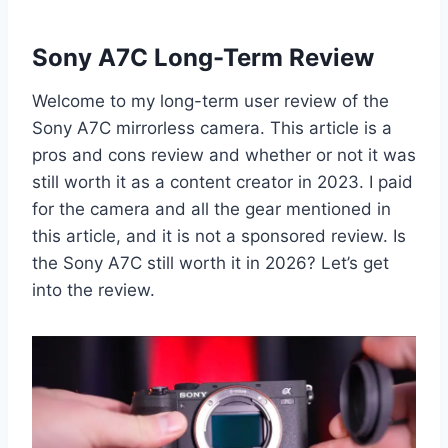
Sony A7C Long-Term Review
Welcome to my long-term user review of the
Sony A7C mirrorless camera. This article is a
pros and cons review and whether or not it was
still worth it as a content creator in 2023. I paid
for the camera and all the gear mentioned in
this article, and it is not a sponsored review. Is
the Sony A7C still worth it in 2026? Let’s get
into the review.