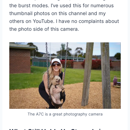
the burst modes. I’ve used this for numerous
thumbnail photos on this channel and my
others on YouTube. I have no complaints about
the photo side of this camera.
The A7C is a great photography camera