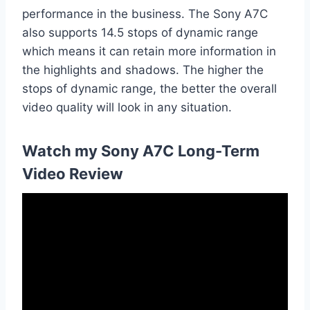
performance in the business. The Sony A7C
also supports 14.5 stops of dynamic range
which means it can retain more information in
the highlights and shadows. The higher the
stops of dynamic range, the better the overall
video quality will look in any situation.
Watch my Sony A7C Long-Term
Video Review