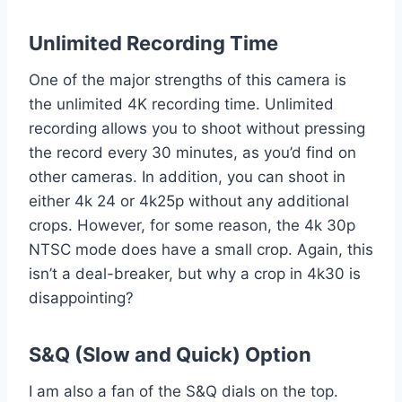
Unlimited Recording Time
One of the major strengths of this camera is
the unlimited 4K recording time. Unlimited
recording allows you to shoot without pressing
the record every 30 minutes, as you’d find on
other cameras. In addition, you can shoot in
either 4k 24 or 4k25p without any additional
crops. However, for some reason, the 4k 30p
NTSC mode does have a small crop. Again, this
isn’t a deal-breaker, but why a crop in 4k30 is
disappointing?
S&Q (Slow and Quick) Option
I am also a fan of the S&Q dials on the top.