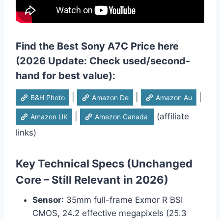
Find the Best Sony A7C Price here
(2026 Update: Check used/second-
hand for best value):
|
|
|
B&H Photo
Amazon De
Amazon Au
|
(affiliate
Amazon UK
Amazon Canada
links)
Key Technical Specs (Unchanged
Core – Still Relevant in 2026)
Sensor
: 35mm full-frame Exmor R BSI
CMOS, 24.2 effective megapixels (25.3