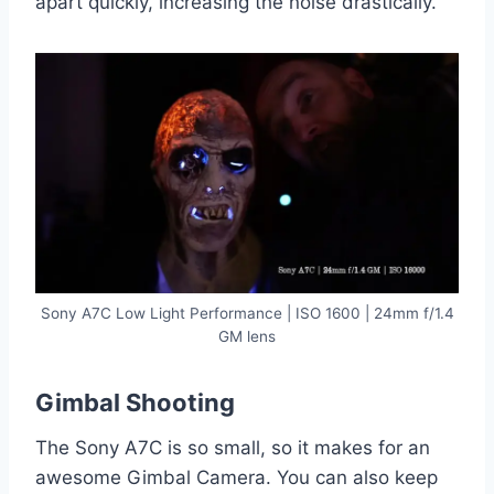
apart quickly, increasing the noise drastically.
Sony A7C Low Light Performance | ISO 1600 | 24mm f/1.4
GM lens
Gimbal Shooting
The Sony A7C is so small, so it makes for an
awesome Gimbal Camera. You can also keep