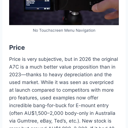
No Touchscreen Menu Navigation
Price
Price is very subjective, but in 2026 the original
A7C is a much better value proposition than in
2023—thanks to heavy depreciation and the
used market. While it was seen as overpriced
at launch compared to competitors with more
pro features, used examples now offer
incredible bang-for-buck for E-mount entry
(often AU$1,500–2,000 body-only in Australia
via Gumtree, eBay, Ted’s, etc.). New stock is