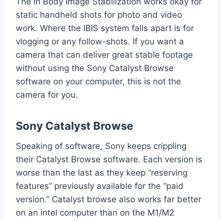
The In Body Image Stabilization works okay for
static handheld shots for photo and video
work. Where the IBIS system falls apart is for
vlogging or any follow-shots. If you want a
camera that can deliver great stable footage
without using the Sony Catalyst Browse
software on your computer, this is not the
camera for you.
Sony Catalyst Browse
Speaking of software, Sony keeps crippling
their Catalyst Browse software. Each version is
worse than the last as they keep “reserving
features” previously available for the “paid
version.” Catalyst browse also works far better
on an intel computer than on the M1/M2