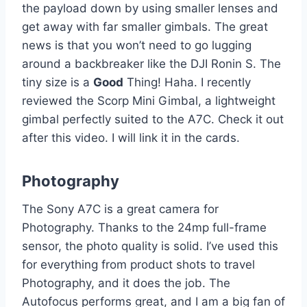
the payload down by using smaller lenses and
get away with far smaller gimbals. The great
news is that you won’t need to go lugging
around a backbreaker like the DJI Ronin S. The
tiny size is a
Good
Thing! Haha. I recently
reviewed the Scorp Mini Gimbal, a lightweight
gimbal perfectly suited to the A7C. Check it out
after this video. I will link it in the cards.
Photography
The Sony A7C is a great camera for
Photography. Thanks to the 24mp full-frame
sensor, the photo quality is solid. I’ve used this
for everything from product shots to travel
Photography, and it does the job. The
Autofocus performs great, and I am a big fan of