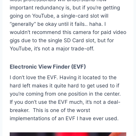
important redundancy is, but if you’re getting
going on YouTube, a single-card slot will
“generally” be okay until it fails.. haha. I
wouldn’t recommend this camera for paid video
gigs due to the single SD Card slot, but for
YouTube, it’s not a major trade-off.
Electronic View Finder (EVF)
I don’t love the EVF. Having it located to the
hard left makes it quite hard to get used to if
you’re coming from one position in the center.
If you don’t use the EVF much, it’s not a deal-
breaker. This is one of the worst
implementations of an EVF I have ever used.