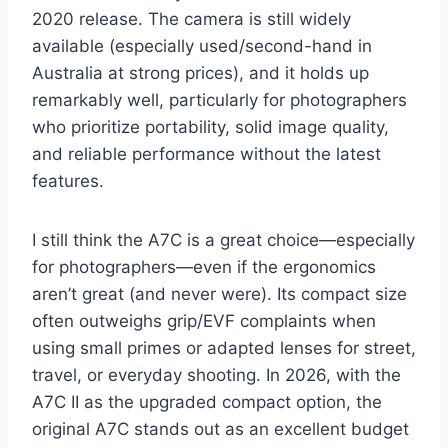
2020 release. The camera is still widely
available (especially used/second-hand in
Australia at strong prices), and it holds up
remarkably well, particularly for photographers
who prioritize portability, solid image quality,
and reliable performance without the latest
features.
I still think the A7C is a great choice—especially
for photographers—even if the ergonomics
aren’t great (and never were). Its compact size
often outweighs grip/EVF complaints when
using small primes or adapted lenses for street,
travel, or everyday shooting. In 2026, with the
A7C II as the upgraded compact option, the
original A7C stands out as an excellent budget