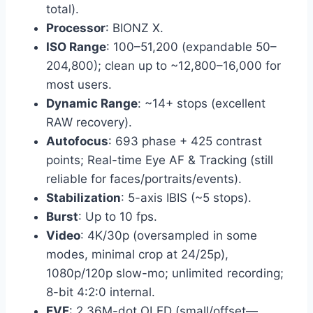
total).
Processor
: BIONZ X.
ISO Range
: 100–51,200 (expandable 50–
204,800); clean up to ~12,800–16,000 for
most users.
Dynamic Range
: ~14+ stops (excellent
RAW recovery).
Autofocus
: 693 phase + 425 contrast
points; Real-time Eye AF & Tracking (still
reliable for faces/portraits/events).
Stabilization
: 5-axis IBIS (~5 stops).
Burst
: Up to 10 fps.
Video
: 4K/30p (oversampled in some
modes, minimal crop at 24/25p),
1080p/120p slow-mo; unlimited recording;
8-bit 4:2:0 internal.
EVF
: 2.36M-dot OLED (small/offset—