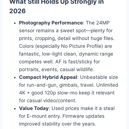
What Still Holds Up Strongly in
2026
Photography Performance
: The 24MP
sensor remains a sweet spot—plenty for
prints, cropping, detail without huge files.
Colors (especially No Picture Profile) are
fantastic, low-light clean, dynamic range
competes well. AF is fast/sticky for
portraits, events, casual wildlife.
Compact Hybrid Appeal
: Unbeatable size
for run-and-gun, gimbals, travel. Unlimited
4K + good 120p slow-mo keep it relevant
for casual video/content.
Value Today
: Used prices make it a steal
for E-mount entry. Firmware updates
improved stability over the years.