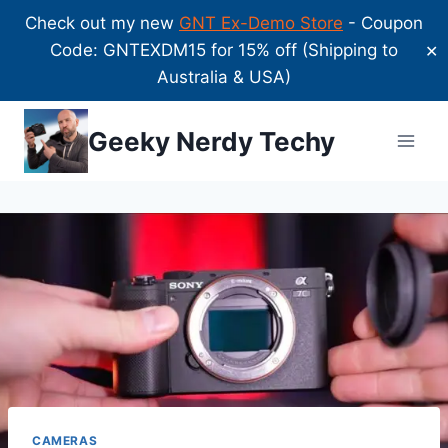
Check out my new
GNT Ex-Demo Store
- Coupon
Code: GNTEXDM15 for 15% off (Shipping to
✕
Australia & USA)
Skip
Geeky Nerdy Techy
to
content
CAMERAS