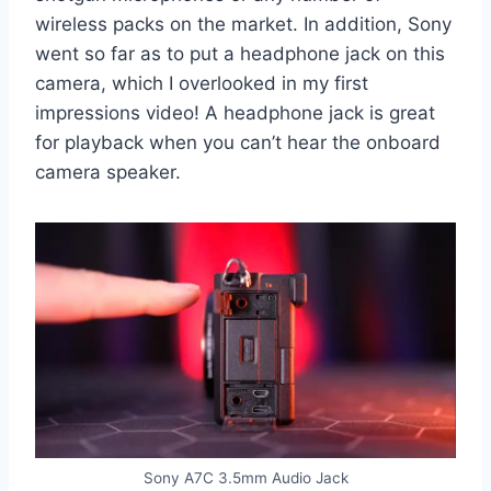
wireless packs on the market. In addition, Sony
went so far as to put a headphone jack on this
camera, which I overlooked in my first
impressions video! A headphone jack is great
for playback when you can’t hear the onboard
camera speaker.
Sony A7C 3.5mm Audio Jack