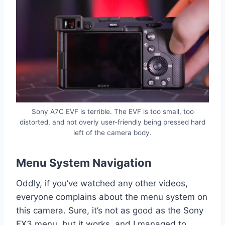
Sony A7C EVF is terrible. The EVF is too small, too
distorted, and not overly user-friendly being pressed hard
left of the camera body.
Menu System Navigation
Oddly, if you’ve watched any other videos,
everyone complains about the menu system on
this camera. Sure, it’s not as good as the Sony
FX3 menu, but it works, and I managed to