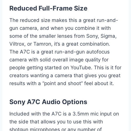
Reduced Full-Frame Size
The reduced size makes this a great run-and-
gun camera, and when you combine it with
some of the smaller lenses from Sony, Sigma,
Viltrox, or Tamron, it’s a great combination.
The A7C is a great run-and-gun autofocus
camera with solid overall image quality for
people getting started on YouTube. This is it for
creators wanting a camera that gives you great
results with a “point and shoot” feel about it.
Sony A7C Audio Options
Included with the A7C is a 3.5mm mic input on
the side that allows you to use this with
shotgun microphones or any number of