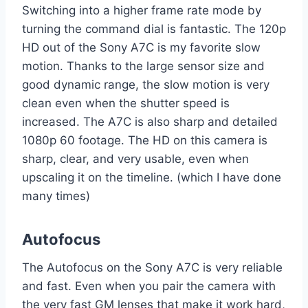
Switching into a higher frame rate mode by
turning the command dial is fantastic. The 120p
HD out of the Sony A7C is my favorite slow
motion. Thanks to the large sensor size and
good dynamic range, the slow motion is very
clean even when the shutter speed is
increased. The A7C is also sharp and detailed
1080p 60 footage. The HD on this camera is
sharp, clear, and very usable, even when
upscaling it on the timeline. (which I have done
many times)
Autofocus
The Autofocus on the Sony A7C is very reliable
and fast. Even when you pair the camera with
the very fast GM lenses that make it work hard,