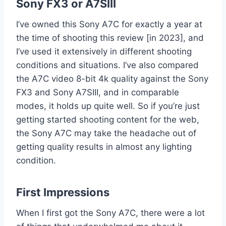
Sony FX3 or A7SIII
I’ve owned this Sony A7C for exactly a year at
the time of shooting this review [in 2023], and
I’ve used it extensively in different shooting
conditions and situations. I’ve also compared
the A7C video 8-bit 4k quality against the Sony
FX3 and Sony A7SIII, and in comparable
modes, it holds up quite well. So if you’re just
getting started shooting content for the web,
the Sony A7C may take the headache out of
getting quality results in almost any lighting
condition.
First Impressions
When I first got the Sony A7C, there were a lot