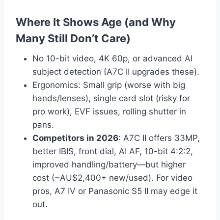
Where It Shows Age (and Why
Many Still Don’t Care)
No 10-bit video, 4K 60p, or advanced AI
subject detection (A7C II upgrades these).
Ergonomics: Small grip (worse with big
hands/lenses), single card slot (risky for
pro work), EVF issues, rolling shutter in
pans.
Competitors in 2026
: A7C II offers 33MP,
better IBIS, front dial, AI AF, 10-bit 4:2:2,
improved handling/battery—but higher
cost (~AU$2,400+ new/used). For video
pros, A7 IV or Panasonic S5 II may edge it
out.