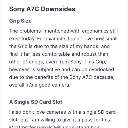
Sony A7C Downsides
Grip Size
The problems I mentioned with ergonomics still
exist today. For example, I don’t love how small
the Grip is due to the size of my hands, and I
find it far less comfortable and robust than
other offerings, even from Sony. This Grip,
however, is subjective and can be overlooked
due to the benefits of the Sony A7C because,
overall, it’s a good camera.
A Single SD Card Slot
I also don’t love cameras with a single SD card
slot, but I am willing to give it a pass for this.
Most professionals will understand how