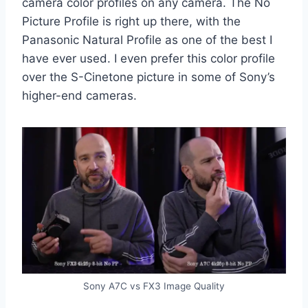
camera color profiles on any camera. The No
Picture Profile is right up there, with the
Panasonic Natural Profile as one of the best I
have ever used. I even prefer this color profile
over the S-Cinetone picture in some of Sony’s
higher-end cameras.
Sony A7C vs FX3 Image Quality