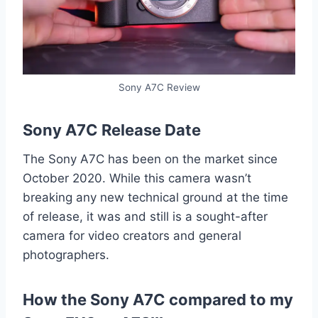
Sony A7C Review
Sony A7C Release Date
The Sony A7C has been on the market since
October 2020. While this camera wasn’t
breaking any new technical ground at the time
of release, it was and still is a sought-after
camera for video creators and general
photographers.
How the Sony A7C compared to my