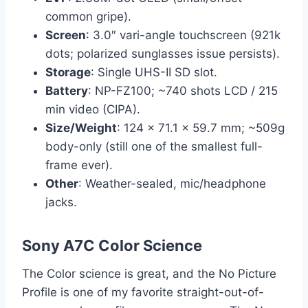
common gripe).
Screen
: 3.0″ vari-angle touchscreen (921k
dots; polarized sunglasses issue persists).
Storage
: Single UHS-II SD slot.
Battery
: NP-FZ100; ~740 shots LCD / 215
min video (CIPA).
Size/Weight
: 124 x 71.1 x 59.7 mm; ~509g
body-only (still one of the smallest full-
frame ever).
Other
: Weather-sealed, mic/headphone
jacks.
Sony A7C Color Science
The Color science is great, and the No Picture
Profile is one of my favorite straight-out-of-