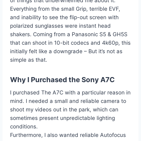
of things that underwhelmed me about it.
Everything from the small Grip, terrible EVF,
and inability to see the flip-out screen with
polarized sunglasses were instant head
shakers. Coming from a Panasonic S5 & GH5S
that can shoot in 10-bit codecs and 4k60p, this
initially felt like a downgrade – But it’s not as
simple as that.
Why I Purchased the Sony A7C
I purchased The A7C with a particular reason in
mind. I needed a small and reliable camera to
shoot my videos out in the park, which can
sometimes present unpredictable lighting
conditions.
Furthermore, I also wanted reliable Autofocus