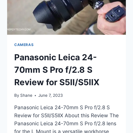
CAMERAS
Panasonic Leica 24-
70mm S Pro f/2.8 S
Review for S5II/S5IIX
By
Shane
June 7, 2023
Panasonic Leica 24-70mm S Pro f/2.8 S
Review for S5II/S5IIX About this Review The
Panasonic Leica 24-70mm S Pro f/2.8 lens
for the L Mount is a versatile workhorse