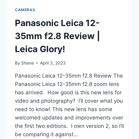
CAMERAS
Panasonic Leica 12-
35mm f2.8 Review |
Leica Glory!
By
Shane
April 3, 2023
Panasonic Leica 12-35mm f2.8 Review The
Panasonic Leica 12-35mm f2.8 zoom lens
has arrived. How good is this new lens for
video and photography? I’ll cover what you
need to know! This new lens has some
welcomed updates and improvements over
the first two editions. I own version 2, so I’ll
be comparing it against…