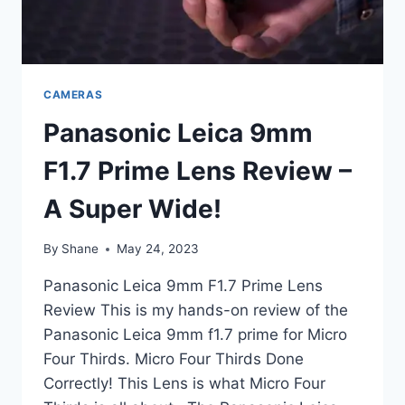
CAMERAS
Panasonic Leica 9mm
F1.7 Prime Lens Review –
A Super Wide!
By
Shane
May 24, 2023
Panasonic Leica 9mm F1.7 Prime Lens
Review This is my hands-on review of the
Panasonic Leica 9mm f1.7 prime for Micro
Four Thirds. Micro Four Thirds Done
Correctly! This Lens is what Micro Four