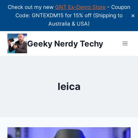
Check out my new
GNT Ex-Demo Store
- Coupon
Code: GNTEXDM15 for 15% off (Shipping to
✕
Australia & USA)
Skip
Geeky Nerdy Techy
to
content
leica