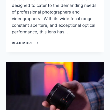
designed to cater to the demanding needs
of professional photographers and
videographers. With its wide focal range,
constant aperture, and exceptional optical
performance, this lens has…
PANASONIC
READ MORE
LEICA
24-
70MM
S
PRO
F/2.8
S
REVIEW
FOR
S5II/S5IIX