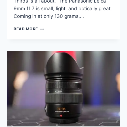
Thirds is all about. The Panasonic Leica
9mm f1.7 is small, light, and optically great.
Coming in at only 130 grams,…
PANASONIC
READ MORE
LEICA
9MM
F1.7
PRIME
LENS
REVIEW
–
A
SUPER
WIDE!