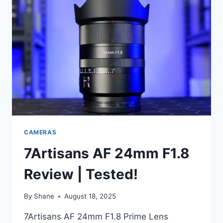
CAMERAS
7Artisans AF 24mm F1.8
Review | Tested!
By
Shane
August 18, 2025
7Artisans AF 24mm F1.8 Prime Lens