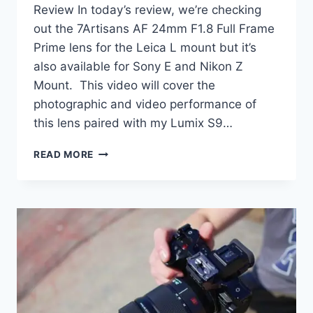
Review In today’s review, we’re checking
out the 7Artisans AF 24mm F1.8 Full Frame
Prime lens for the Leica L mount but it’s
also available for Sony E and Nikon Z
Mount. This video will cover the
photographic and video performance of
this lens paired with my Lumix S9…
7ARTISANS
READ MORE
AF
24MM
F1.8
REVIEW
|
TESTED!