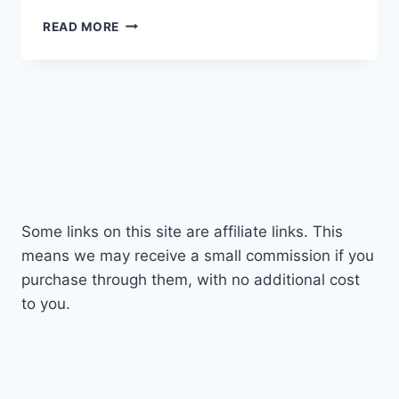
PANASONIC
READ MORE
LEICA
12-
35MM
F2.8
REVIEW
|
LEICA
GLORY!
Some links on this site are affiliate links. This
means we may receive a small commission if you
purchase through them, with no additional cost
to you.