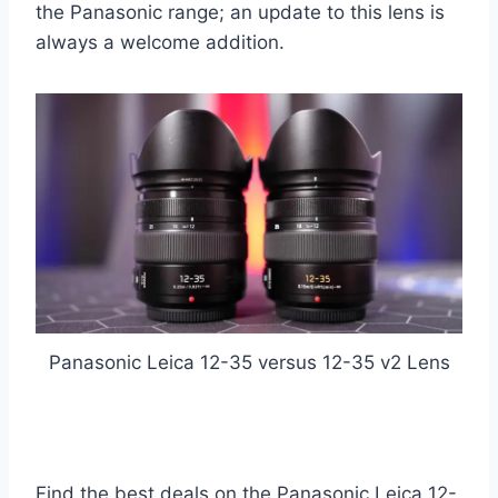
the Panasonic range; an update to this lens is
always a welcome addition.
Panasonic Leica 12-35 versus 12-35 v2 Lens
Find the best deals on the Panasonic Leica 12-