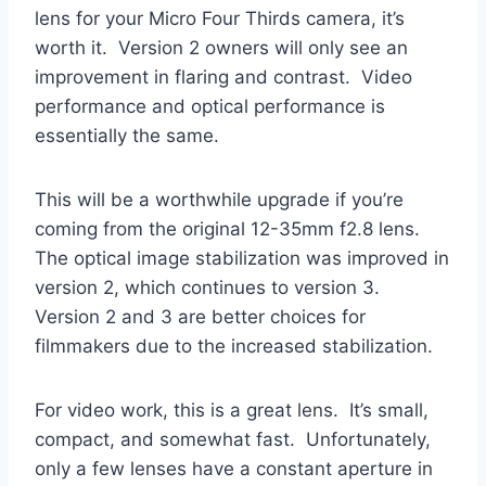
lens for your Micro Four Thirds camera, it’s
worth it. Version 2 owners will only see an
improvement in flaring and contrast. Video
performance and optical performance is
essentially the same.
This will be a worthwhile upgrade if you’re
coming from the original 12-35mm f2.8 lens.
The optical image stabilization was improved in
version 2, which continues to version 3.
Version 2 and 3 are better choices for
filmmakers due to the increased stabilization.
For video work, this is a great lens. It’s small,
compact, and somewhat fast. Unfortunately,
only a few lenses have a constant aperture in