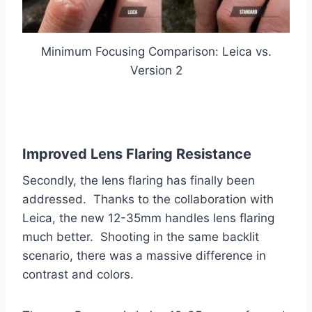
Minimum Focusing Comparison: Leica vs.
Version 2
Improved Lens Flaring Resistance
Secondly, the lens flaring has finally been
addressed. Thanks to the collaboration with
Leica, the new 12-35mm handles lens flaring
much better. Shooting in the same backlit
scenario, there was a massive difference in
contrast and colors.