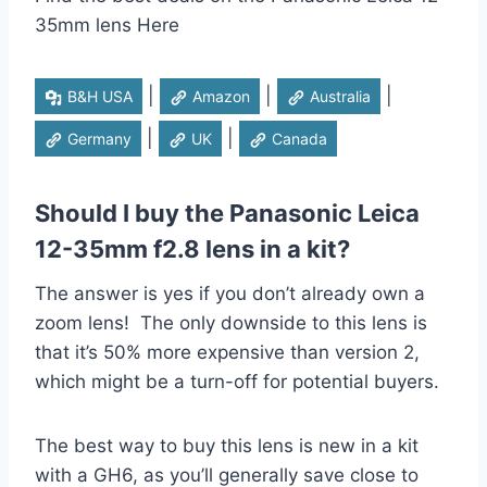
35mm lens Here
|
|
|
B&H USA
Amazon
Australia
|
|
Germany
UK
Canada
Should I buy the Panasonic Leica
12-35mm f2.8 lens in a kit?
The answer is yes if you don’t already own a
zoom lens! The only downside to this lens is
that it’s 50% more expensive than version 2,
which might be a turn-off for potential buyers.
The best way to buy this lens is new in a kit
with a GH6, as you’ll generally save close to