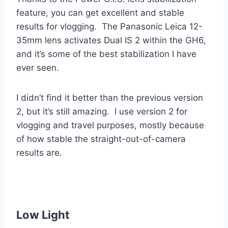
feature, you can get excellent and stable
results for vlogging. The Panasonic Leica 12-
35mm lens activates Dual IS 2 within the GH6,
and it’s some of the best stabilization I have
ever seen.
I didn’t find it better than the previous version
2, but it’s still amazing. I use version 2 for
vlogging and travel purposes, mostly because
of how stable the straight-out-of-camera
results are.
Low Light