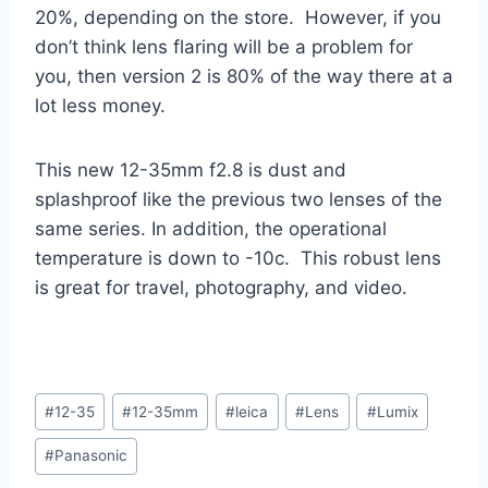
20%, depending on the store. However, if you
don’t think lens flaring will be a problem for
you, then version 2 is 80% of the way there at a
lot less money.
This new 12-35mm f2.8 is dust and
splashproof like the previous two lenses of the
same series. In addition, the operational
temperature is down to -10c. This robust lens
is great for travel, photography, and video.
Post
#
12-35
#
12-35mm
#
leica
#
Lens
#
Lumix
Tags:
#
Panasonic