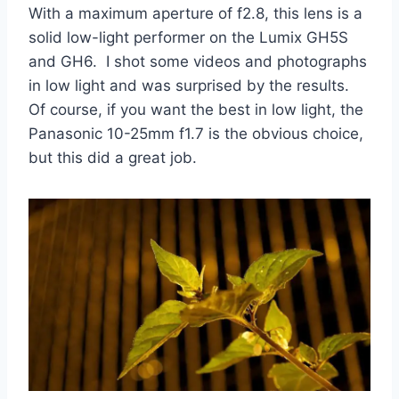
With a maximum aperture of f2.8, this lens is a
solid low-light performer on the Lumix GH5S
and GH6. I shot some videos and photographs
in low light and was surprised by the results.
Of course, if you want the best in low light, the
Panasonic 10-25mm f1.7 is the obvious choice,
but this did a great job.