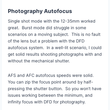
Photography Autofocus
Single shot mode with the 12-35mm worked
great. Burst mode did struggle in some
scenarios on a moving subject. This is no fault
of the lens but a problem with the DFD
autofocus system. In a well-lit scenario, I could
get solid results shooting photographs with and
without the mechanical shutter.
AFS and AFC autofocus speeds were solid.
You can zip the focus point around by half-
pressing the shutter button. So you won’t have
issues working between the minimum, and
infinity focus with DFD for photography.