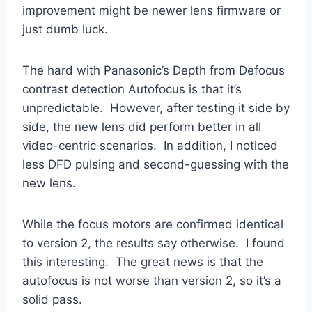
improvement might be newer lens firmware or
just dumb luck.
The hard with Panasonic’s Depth from Defocus
contrast detection Autofocus is that it’s
unpredictable. However, after testing it side by
side, the new lens did perform better in all
video-centric scenarios. In addition, I noticed
less DFD pulsing and second-guessing with the
new lens.
While the focus motors are confirmed identical
to version 2, the results say otherwise. I found
this interesting. The great news is that the
autofocus is not worse than version 2, so it’s a
solid pass.