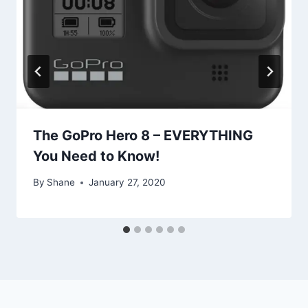
The GoPro Hero 8 – EVERYTHING
You Need to Know!
By
Shane
January 27, 2020