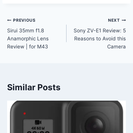
Post
PREVIOUS
NEXT
Sirui 35mm f1.8
Sony ZV-E1 Review: 5
navigation
Anamorphic Lens
Reasons to Avoid this
Review | for M43
Camera
Similar Posts