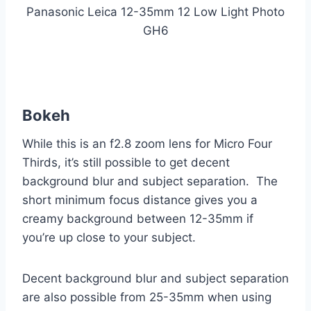
Panasonic Leica 12-35mm 12 Low Light Photo
GH6
Bokeh
While this is an f2.8 zoom lens for Micro Four
Thirds, it’s still possible to get decent
background blur and subject separation. The
short minimum focus distance gives you a
creamy background between 12-35mm if
you’re up close to your subject.
Decent background blur and subject separation
are also possible from 25-35mm when using