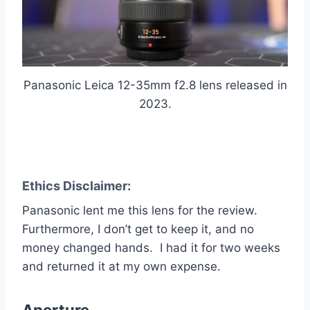
Panasonic Leica 12-35mm f2.8 lens released in
2023.
Ethics Disclaimer:
Panasonic lent me this lens for the review.
Furthermore, I don’t get to keep it, and no
money changed hands. I had it for two weeks
and returned it at my own expense.
Aperture