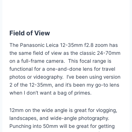
Field of View
The Panasonic Leica 12-35mm f2.8 zoom has
the same field of view as the classic 24-70mm
on a full-frame camera. This focal range is
functional for a one-and-done lens for travel
photos or videography. I’ve been using version
2 of the 12-35mm, and it’s been my go-to lens
when I don’t want a bag of primes.
12mm on the wide angle is great for vlogging,
landscapes, and wide-angle photography.
Punching into 50mm will be great for getting