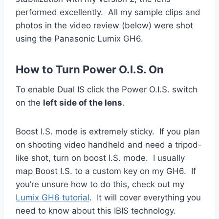
performed excellently. All my sample clips and
photos in the video review (below) were shot
using the Panasonic Lumix GH6.
How to Turn Power O.I.S. On
To enable Dual IS click the Power O.I.S. switch
on the
left side of the lens
.
Boost I.S. mode is extremely sticky. If you plan
on shooting video handheld and need a tripod-
like shot, turn on boost I.S. mode. I usually
map Boost I.S. to a custom key on my GH6. If
you’re unsure how to do this, check out my
Lumix GH6 tutorial
. It will cover everything you
need to know about this IBIS technology.