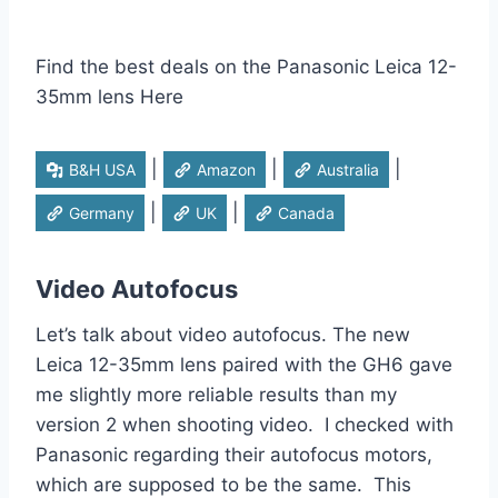
Find the best deals on the Panasonic Leica 12-
35mm lens Here
|
|
|
B&H USA
Amazon
Australia
|
|
Germany
UK
Canada
Video Autofocus
Let’s talk about video autofocus. The new
Leica 12-35mm lens paired with the GH6 gave
me slightly more reliable results than my
version 2 when shooting video. I checked with
Panasonic regarding their autofocus motors,
which are supposed to be the same. This