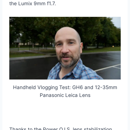
the Lumix 9mm f1.7.
Handheld Vlogging Test: GH6 and 12-35mm
Panasonic Leica Lens
Thanks to the Power O.I.S. lens stabilization