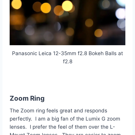
Panasonic Leica 12-35mm f2.8 Bokeh Balls at
f2.8
Zoom Ring
The Zoom ring feels great and responds
perfectly. I am a big fan of the Lumix G zoom
lenses. I prefer the feel of them over the L-