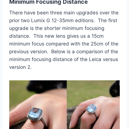
Minimum Focusing Distance
There have been three main upgrades over the
prior two Lumix G 12-35mm editions. The first
upgrade is the shorter minimum focusing
distance. This new lens gives us a 15cm
minimum focus compared with the 25cm of the
previous version. Below is a comparison of the
minimum focusing distance of the Leica versus
version 2.