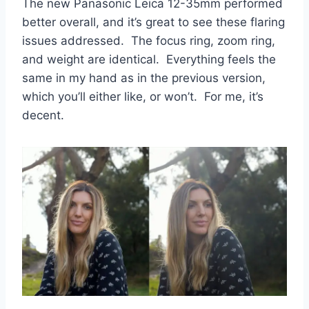
The new Panasonic Leica 12-35mm performed
better overall, and it’s great to see these flaring
issues addressed. The focus ring, zoom ring,
and weight are identical. Everything feels the
same in my hand as in the previous version,
which you’ll either like, or won’t. For me, it’s
decent.