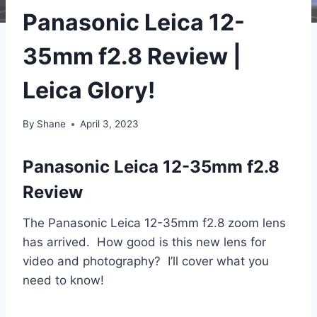
Panasonic Leica 12-
35mm f2.8 Review |
Leica Glory!
By
Shane
April 3, 2023
Panasonic Leica 12-35mm f2.8
Review
The Panasonic Leica 12-35mm f2.8 zoom lens
has arrived. How good is this new lens for
video and photography? I’ll cover what you
need to know!