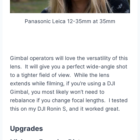
Panasonic Leica 12-35mm at 35mm
Gimbal operators will love the versatility of this
lens. It will give you a perfect wide-angle shot
to a tighter field of view. While the lens
extends while filming, if you’re using a DJI
Gimbal, you most likely won’t need to
rebalance if you change focal lengths. I tested
this on my DJI Ronin S, and it worked great.
Upgrades