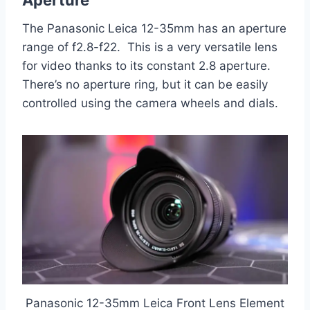
The Panasonic Leica 12-35mm has an aperture
range of f2.8-f22. This is a very versatile lens
for video thanks to its constant 2.8 aperture.
There’s no aperture ring, but it can be easily
controlled using the camera wheels and dials.
Panasonic 12-35mm Leica Front Lens Element