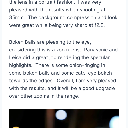
the lens in a portrait fashion. I was very
pleased with the results when shooting at
35mm. The background compression and look
were great while being very sharp at f2.8.
Bokeh Balls are pleasing to the eye,
considering this is a zoom lens. Panasonic and
Leica did a great job rendering the specular
highlights. There is some onion-ringing in
some bokeh balls and some cat’s-eye bokeh
towards the edges. Overall, I am very pleased
with the results, and it will be a good upgrade
over other zooms in the range.