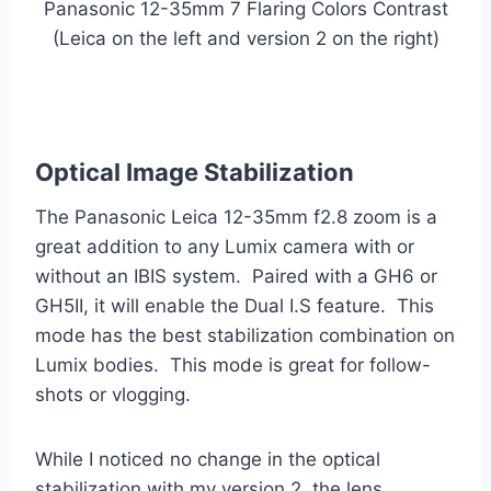
Panasonic 12-35mm 7 Flaring Colors Contrast
(Leica on the left and version 2 on the right)
Optical Image Stabilization
The Panasonic Leica 12-35mm f2.8 zoom is a
great addition to any Lumix camera with or
without an IBIS system. Paired with a GH6 or
GH5II, it will enable the Dual I.S feature. This
mode has the best stabilization combination on
Lumix bodies. This mode is great for follow-
shots or vlogging.
While I noticed no change in the optical
stabilization with my version 2, the lens