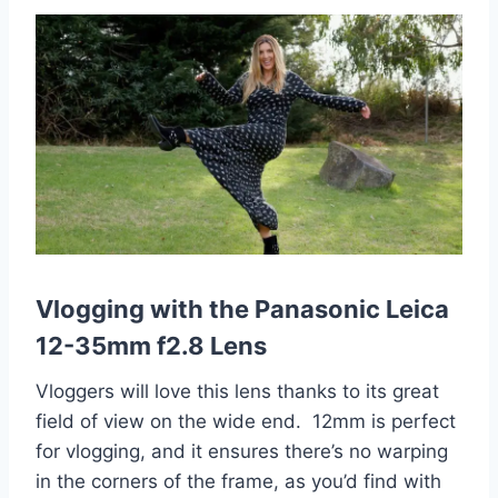
Vlogging with the Panasonic Leica
12-35mm f2.8 Lens
Vloggers will love this lens thanks to its great
field of view on the wide end. 12mm is perfect
for vlogging, and it ensures there’s no warping
in the corners of the frame, as you’d find with