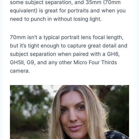
some subject separation, and 35mm (70mm
equivalent) is great for portraits and when you
need to punch in without losing light.
70mm isn’t a typical portrait lens focal length,
but it’s tight enough to capture great detail and
subject separation when paired with a GH6,
GH5II, G9, and any other Micro Four Thirds
camera.