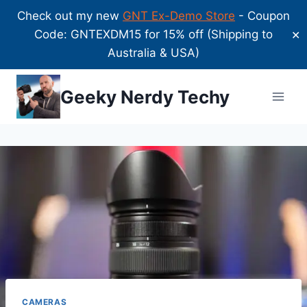
Check out my new
GNT Ex-Demo Store
- Coupon
Code: GNTEXDM15 for 15% off (Shipping to
✕
Australia & USA)
Skip
Geeky Nerdy Techy
to
content
CAMERAS