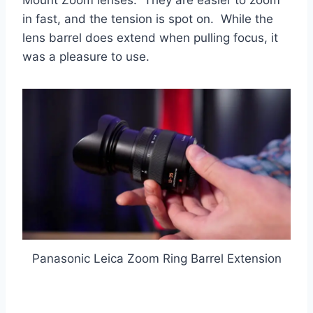
Mount Zoom lenses. They are easier to zoom
in fast, and the tension is spot on. While the
lens barrel does extend when pulling focus, it
was a pleasure to use.
Panasonic Leica Zoom Ring Barrel Extension