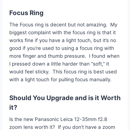
Focus Ring
The Focus ring is decent but not amazing. My
biggest complaint with the focus ring is that it
works fine if you have a light touch, but it’s no
good if you’re used to using a focus ring with
more finger and thumb pressure. I found when
I pressed down a little harder than “soft,” it
would feel sticky. This focus ring is best used
with a light touch for pulling focus manually.
Should You Upgrade and is it Worth
it?
Is the new Panasonic Leica 12-35mm f2.8
zoom lens worth it? If you don’t have a zoom