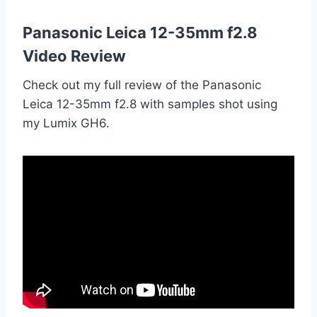
Panasonic Leica 12-35mm f2.8
Video Review
Check out my full review of the Panasonic
Leica 12-35mm f2.8 with samples shot using
my Lumix GH6.