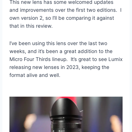
This new lens has some welcomed updates
and improvements over the first two editions. I
own version 2, so I’ll be comparing it against
that in this review.
I’ve been using this lens over the last two
weeks, and it’s been a great addition to the
Micro Four Thirds lineup. It’s great to see Lumix
releasing new lenses in 2023, keeping the
format alive and well.