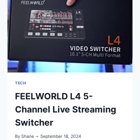
TECH
FEELWORLD L4 5-
Channel Live Streaming
Switcher
By
Shane
September 18, 2024