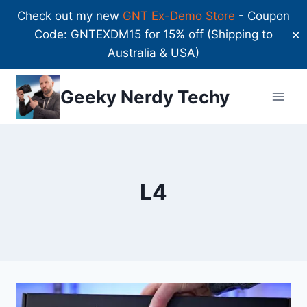
Check out my new
GNT Ex-Demo Store
- Coupon
Code: GNTEXDM15 for 15% off (Shipping to
✕
Australia & USA)
Skip
Geeky Nerdy Techy
to
content
L4