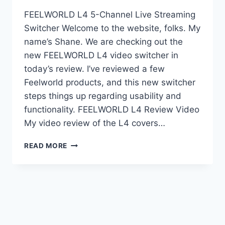
FEELWORLD L4 5-Channel Live Streaming
Switcher Welcome to the website, folks. My
name’s Shane. We are checking out the
new FEELWORLD L4 video switcher in
today’s review. I’ve reviewed a few
Feelworld products, and this new switcher
steps things up regarding usability and
functionality. FEELWORLD L4 Review Video
My video review of the L4 covers…
FEELWORLD
READ MORE
L4
5-
CHANNEL
LIVE
STREAMING
SWITCHER