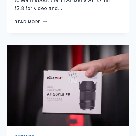
f2.8 for video and…
TTARTISAN
READ MORE
27MM
F2.8
PRIME
LENS
REVIEW
|
SONY
E