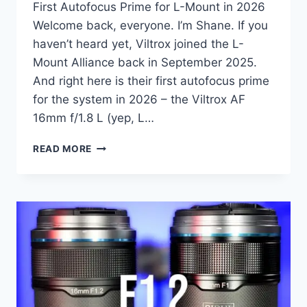
First Autofocus Prime for L-Mount in 2026
Welcome back, everyone. I’m Shane. If you
haven’t heard yet, Viltrox joined the L-
Mount Alliance back in September 2025.
And right here is their first autofocus prime
for the system in 2026 – the Viltrox AF
16mm f/1.8 L (yep, L…
VILTROX
READ MORE
AF
16MM
F/1.8
L-
MOUNT
REVIEW