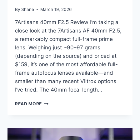
By
Shane
March 19, 2026
7Artisans 40mm F2.5 Review I’m taking a
close look at the 7Artisans AF 40mm F2.5,
a remarkably compact full-frame prime
lens. Weighing just ~90–97 grams
(depending on the source) and priced at
$159, it’s one of the most affordable full-
frame autofocus lenses available—and
smaller than many recent Viltrox options
I’ve tried. The 40mm focal length…
7ARTISANS
READ MORE
AF
40MM
F2.5
–
COMPACT,