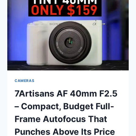
CAMERAS
7Artisans AF 40mm F2.5
– Compact, Budget Full-
Frame Autofocus That
Punches Above Its Price