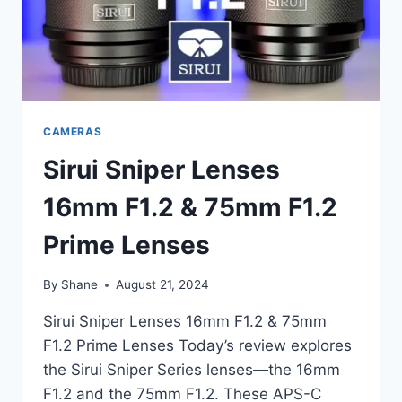
CAMERAS
Sirui Sniper Lenses
16mm F1.2 & 75mm F1.2
Prime Lenses
By
Shane
August 21, 2024
Sirui Sniper Lenses 16mm F1.2 & 75mm
F1.2 Prime Lenses Today’s review explores
the Sirui Sniper Series lenses—the 16mm
F1.2 and the 75mm F1.2. These APS-C