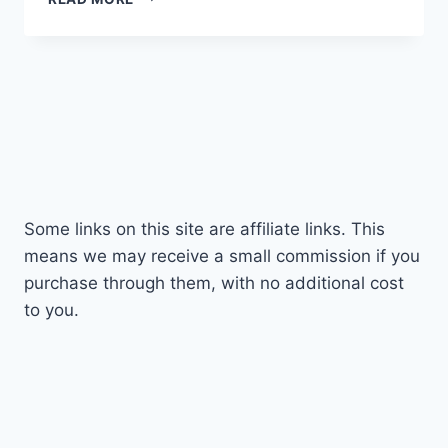
50MM
F/1.8
PRIME
LENS
REVIEW
FOR
SONY
E
MOUNT
Some links on this site are affiliate links. This
means we may receive a small commission if you
purchase through them, with no additional cost
to you.