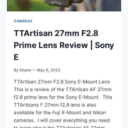
CAMERAS
TTArtisan 27mm F2.8
Prime Lens Review | Sony
E
By
Shane
May 6, 2023
TTArtisan 27mm F2.8 Sony E-Mount Lens
This is a review of the TTArtisan AF 27mm
f2.8 prime lens for the Sony E-Mount. This
TTArtisans F 27mm f2.8 lens is also
available for the Fuji X-Mount and Nikon
cameras. I will cover everything you need
to learn about the TTArtisans AF 27mm