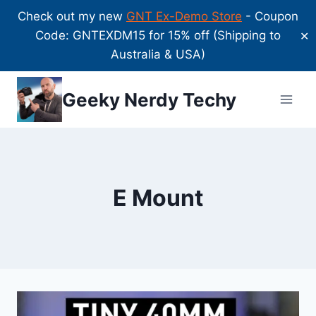
Check out my new
GNT Ex-Demo Store
- Coupon
Code: GNTEXDM15 for 15% off (Shipping to
✕
Australia & USA)
Skip
Geeky Nerdy Techy
to
content
E Mount