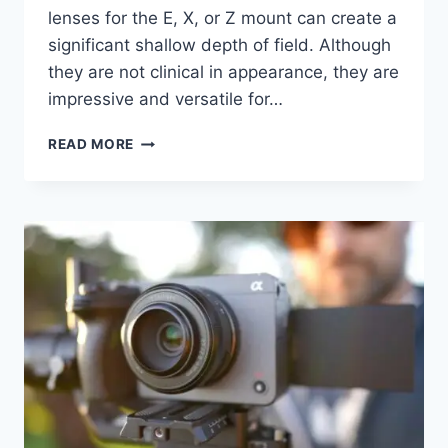
lenses for the E, X, or Z mount can create a
significant shallow depth of field. Although
they are not clinical in appearance, they are
impressive and versatile for…
SIRUI
READ MORE
SNIPER
LENSES
16MM
F1.2
&
75MM
F1.2
PRIME
LENSES