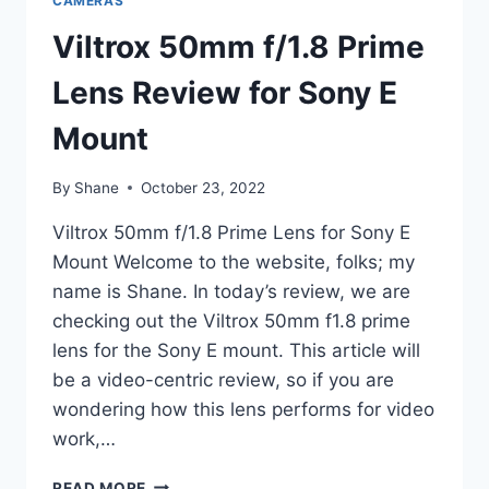
CAMERAS
Viltrox 50mm f/1.8 Prime
Lens Review for Sony E
Mount
By
Shane
October 23, 2022
Viltrox 50mm f/1.8 Prime Lens for Sony E
Mount Welcome to the website, folks; my
name is Shane. In today’s review, we are
checking out the Viltrox 50mm f1.8 prime
lens for the Sony E mount. This article will
be a video-centric review, so if you are
wondering how this lens performs for video
work,…
VILTROX
READ MORE