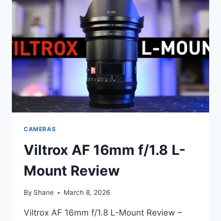
BUDGET
FULL-
FRAME
AUTOFOCUS
THAT
PUNCHES
ABOVE
ITS
PRICE
CAMERAS
Viltrox AF 16mm f/1.8 L-
Mount Review
By
Shane
March 8, 2026
Viltrox AF 16mm f/1.8 L-Mount Review –