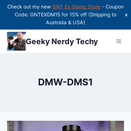
Check out my new
GNT Ex-Demo Store
- Coupon
Code: GNTEXDM15 for 15% off (Shipping to
✕
Australia & USA)
Skip
Geeky Nerdy Techy
to
content
DMW-DMS1