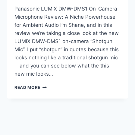
Panasonic LUMIX DMW-DMS1 On-Camera
Microphone Review: A Niche Powerhouse
for Ambient Audio I’m Shane, and in this
review we’re taking a close look at the new
LUMIX DMW-DMS1 on-camera “Shotgun
Mic”. I put “shotgun” in quotes because this
looks nothing like a traditional shotgun mic
—and you can see below what the this
new mic looks…
LUMIX
READ MORE
DMW-
DMS1
–
IS
IT
REALLY
A