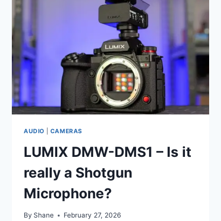
AUDIO
|
CAMERAS
LUMIX DMW-DMS1 – Is it
really a Shotgun
Microphone?
By
Shane
February 27, 2026