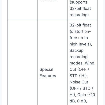
(supports
32-bit float
recording)
32-bit float
(distortion-
free up to
high levels),
Backup
recording
modes, Wind
Special
Cut (OFF /
Features
STD / HI),
Noise Cut
(OFF / STD /
HI), Gain (-20
dB, 0 dB,