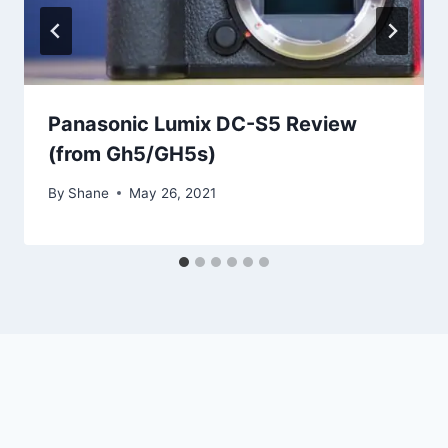
Panasonic Lumix DC-S5 Review
(from Gh5/GH5s)
By
Shane
May 26, 2021