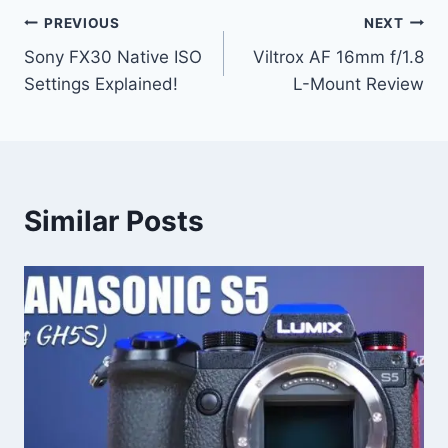
Post
PREVIOUS
NEXT
Sony FX30 Native ISO
Viltrox AF 16mm f/1.8
navigation
Settings Explained!
L-Mount Review
Similar Posts