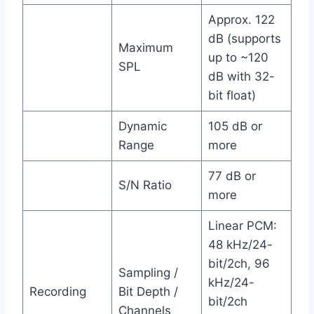
Approx. 122
dB (supports
Maximum
up to ~120
SPL
dB with 32-
bit float)
Dynamic
105 dB or
Range
more
77 dB or
S/N Ratio
more
Linear PCM:
48 kHz/24-
bit/2ch, 96
Sampling /
kHz/24-
Recording
Bit Depth /
bit/2ch
Channels