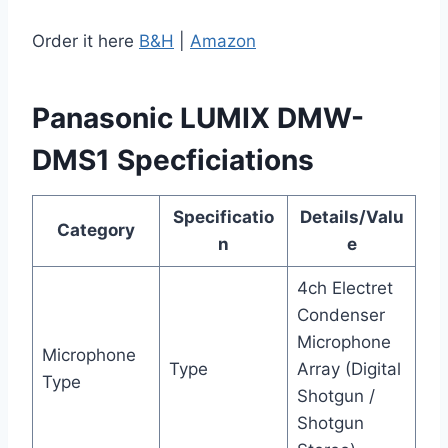
Order it here
B&H
|
Amazon
Panasonic LUMIX DMW-
DMS1 Specficiations
Specificatio
Details/Valu
Category
n
e
4ch Electret
Condenser
Microphone
Microphone
Type
Array (Digital
Type
Shotgun /
Shotgun