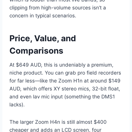
clipping from high-volume sources isn’t a
concern in typical scenarios.
Price, Value, and
Comparisons
At $649 AUD, this is undeniably a premium,
niche product. You can grab pro field recorders
for far less—like the Zoom H1n at around $149
AUD, which offers XY stereo mics, 32-bit float,
and even lav mic input (something the DMS1
lacks).
The larger Zoom H4n is still almost $400
cheaper and adds an LCD screen, four