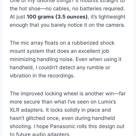
One of my favorite things? It mounts straight to
the hot shoe—no cables, no batteries required.
At just
100 grams (3.5 ounces)
, it’s lightweight
enough that you barely notice it on the camera.
The mic array floats on a rubberized shock
mount system that does an excellent job
minimizing handling noise. Even when using it
handheld, I couldn’t detect any rumble or
vibration in the recordings.
The improved locking wheel is another win—far
more secure than what I’ve seen on Lumix’s
XLR adapters. It locks solidly in place and
hasn’t glitched once, even during handheld
shooting. I hope Panasonic rolls this design out
to future audio adapters.