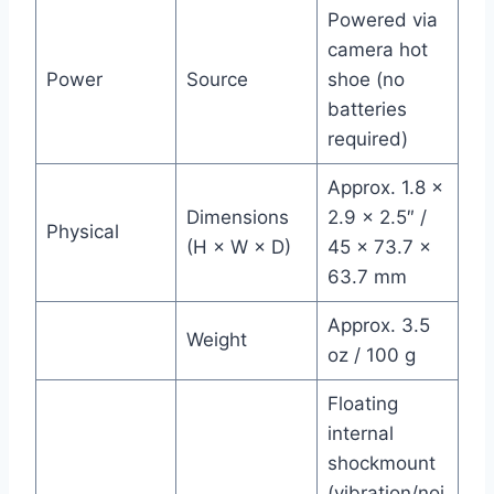
Powered via
camera hot
Power
Source
shoe (no
batteries
required)
Approx. 1.8 ×
Dimensions
2.9 × 2.5″ /
Physical
(H × W × D)
45 × 73.7 ×
63.7 mm
Approx. 3.5
Weight
oz / 100 g
Floating
internal
shockmount
(vibration/noi