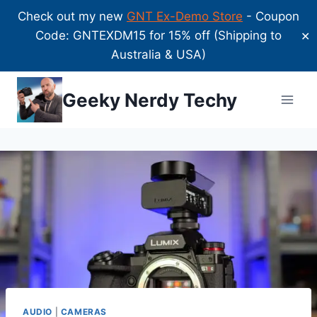
Check out my new
GNT Ex-Demo Store
- Coupon
Code: GNTEXDM15 for 15% off (Shipping to
✕
Australia & USA)
Skip
Geeky Nerdy Techy
to
content
AUDIO
|
CAMERAS