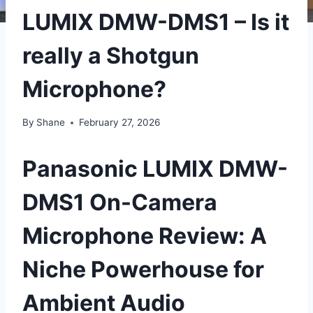
LUMIX DMW-DMS1 – Is it
really a Shotgun
Microphone?
By
Shane
February 27, 2026
Panasonic LUMIX DMW-
DMS1 On-Camera
Microphone Review: A
Niche Powerhouse for
Ambient Audio