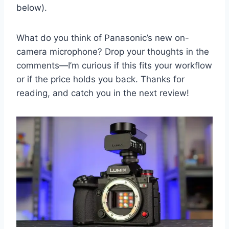
below).
What do you think of Panasonic’s new on-
camera microphone? Drop your thoughts in the
comments—I’m curious if this fits your workflow
or if the price holds you back. Thanks for
reading, and catch you in the next review!