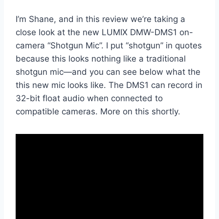
I’m Shane, and in this review we’re taking a
close look at the new LUMIX DMW-DMS1 on-
camera “Shotgun Mic”. I put “shotgun” in quotes
because this looks nothing like a traditional
shotgun mic—and you can see below what the
this new mic looks like. The DMS1 can record in
32-bit float audio when connected to
compatible cameras. More on this shortly.