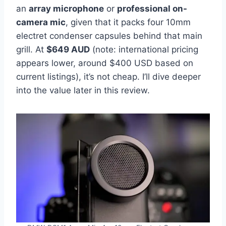
an
array microphone
or
professional on-
camera mic
, given that it packs four 10mm
electret condenser capsules behind that main
grill. At
$649 AUD
(note: international pricing
appears lower, around $400 USD based on
current listings), it’s not cheap. I’ll dive deeper
into the value later in this review.