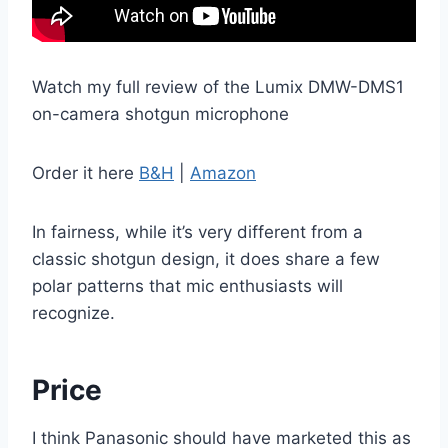
Watch my full review of the Lumix DMW-DMS1
on-camera shotgun microphone
Order it here
B&H
|
Amazon
In fairness, while it’s very different from a
classic shotgun design, it does share a few
polar patterns that mic enthusiasts will
recognize.
Price
I think Panasonic should have marketed this as