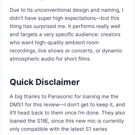
Due to its unconventional design and naming, I
didn’t have super high expectations—but this
thing has surprised me. It performs really well
and targets a very specific audience: creators
who want high-quality ambient room
recordings, live shows or concerts, or dynamic
atmospheric audio for short films.
Quick Disclaimer
A big thanks to Panasonic for loaning me the
DMS1 for this review—I don’t get to keep it, and
it’ll head back to them once I’m done. They also
loaned the S1IIE, since this new mic is currently
only compatible with the latest S1 series