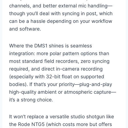
channels, and better external mic handling—
though you’ll deal with syncing in post, which
can be a hassle depending on your workflow
and software.
Where the DMS1 shines is seamless
integration: more polar pattern options than
most standard field recorders, zero syncing
required, and direct in-camera recording
(especially with 32-bit float on supported
bodies). If that’s your priority—plug-and-play
high-quality ambient or atmospheric capture—
it’s a strong choice.
It won’t replace a versatile studio shotgun like
the Rode NTG5 (which costs more but offers