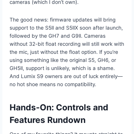
cameras (which I don’t own).
The good news: firmware updates will bring
support to the S5II and S5IIX soon after launch,
followed by the GH7 and G9II. Cameras
without 32-bit float recording will still work with
the mic, just without the float option. If you’re
using something like the original S5, GH6, or
GH5II, support is unlikely, which is a shame.
And Lumix S9 owners are out of luck entirely—
no hot shoe means no compatibility.
Hands-On: Controls and
Features Rundown