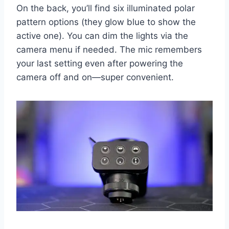
On the back, you’ll find six illuminated polar
pattern options (they glow blue to show the
active one). You can dim the lights via the
camera menu if needed. The mic remembers
your last setting even after powering the
camera off and on—super convenient.