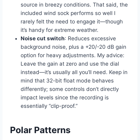
source in breezy conditions. That said, the
included wind sock performs so well I
rarely felt the need to engage it—though
it’s handy for extreme weather.
Noise cut switch
: Reduces excessive
background noise, plus a +20/-20 dB gain
option for heavy adjustments. My advice:
Leave the gain at zero and use the dial
instead—it’s usually all you’ll need. Keep in
mind that 32-bit float mode behaves
differently; some controls don’t directly
impact levels since the recording is
essentially “clip-proof.”
Polar Patterns