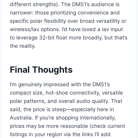
different strengths). The DMS1’s audience is
narrower: those prioritizing convenience and
specific polar flexibility over broad versatility or
wireless/lav options. I’d have loved a lav input
to leverage 32-bit float more broadly, but that’s
the reality.
Final Thoughts
I’m genuinely impressed with the DMS1’s
compact size, hot-shoe connectivity, versatile
polar patterns, and overall audio quality. That
said, the price is steep—especially here in
Australia. If you’re shopping internationally,
prices may be more reasonable (check current
listings in your region via the links I’ll add