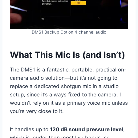
DMS1 Backup Option 4 channel audio
What This Mic Is (and Isn’t)
The DMS1 is a fantastic, portable, practical on-
camera audio solution—but it’s not going to
replace a dedicated shotgun mic in a studio
setup, since it’s always fixed to the camera. I
wouldn’t rely on it as a primary voice mic unless
you’re very close to it.
It handles up to
120 dB sound pressure level
,
which is louder than most live bands, so