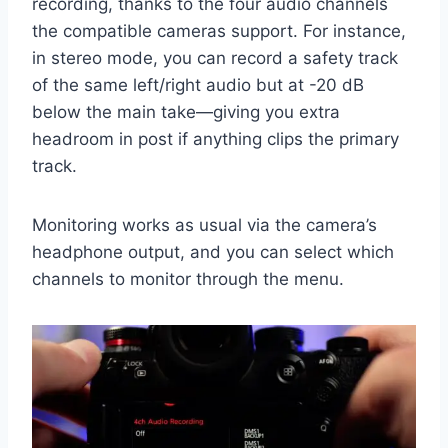
recording, thanks to the four audio channels
the compatible cameras support. For instance,
in stereo mode, you can record a safety track
of the same left/right audio but at -20 dB
below the main take—giving you extra
headroom in post if anything clips the primary
track.
Monitoring works as usual via the camera’s
headphone output, and you can select which
channels to monitor through the menu.