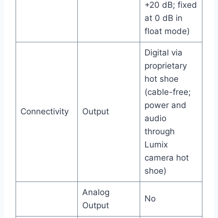
+20 dB; fixed
at 0 dB in
float mode)
Digital via
proprietary
hot shoe
(cable-free;
power and
Connectivity
Output
audio
through
Lumix
camera hot
shoe)
Analog
No
Output