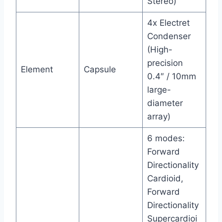
Stereo)
4x Electret
Condenser
(High-
precision
Element
Capsule
0.4″ / 10mm
large-
diameter
array)
6 modes:
Forward
Directionality
Cardioid,
Forward
Directionality
Supercardioi