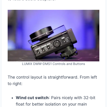
LUMIX DMW-DMS1 Controls and Buttons
The control layout is straightforward. From left
to right:
Wind cut switch
: Pairs nicely with 32-bit
float for better isolation on your main