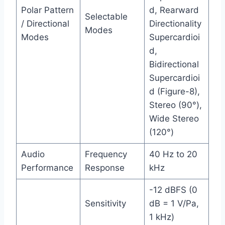
Polar Pattern
d, Rearward
Selectable
/ Directional
Directionality
Modes
Modes
Supercardioi
d,
Bidirectional
Supercardioi
d (Figure-8),
Stereo (90°),
Wide Stereo
(120°)
Audio
Frequency
40 Hz to 20
Performance
Response
kHz
-12 dBFS (0
Sensitivity
dB = 1 V/Pa,
1 kHz)