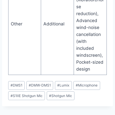
se
reduction),
Advanced
Other
Additional
wind-noise
cancellation
(with
included
windscreen),
Pocket-sized
design
Post
#
DMS1
#
DMW-DMS1
#
Lumix
#
Microphone
Tags:
#
S1IIE Shotgun Mic
#
Shotgun Mic