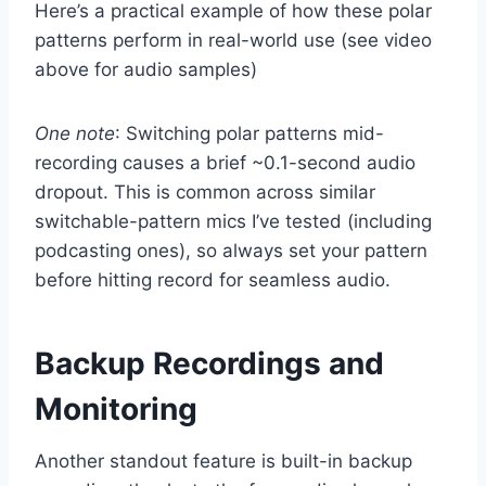
Here’s a practical example of how these polar
patterns perform in real-world use (see video
above for audio samples)
One note
: Switching polar patterns mid-
recording causes a brief ~0.1-second audio
dropout. This is common across similar
switchable-pattern mics I’ve tested (including
podcasting ones), so always set your pattern
before hitting record for seamless audio.
Backup Recordings and
Monitoring
Another standout feature is built-in backup