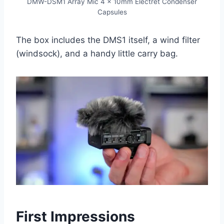
DMW-DSM1 Array Mic 4 x 10mm Electret Condenser
Capsules
The box includes the DMS1 itself, a wind filter
(windsock), and a handy little carry bag.
First Impressions