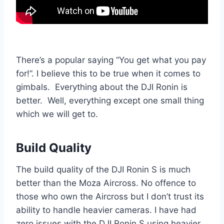
There’s a popular saying “You get what you pay
for!”. I believe this to be true when it comes to
gimbals. Everything about the DJI Ronin is
better. Well, everything except one small thing
which we will get to.
Build Quality
The build quality of the DJI Ronin S is much
better than the Moza Aircross. No offence to
those who own the Aircross but I don’t trust its
ability to handle heavier cameras. I have had
zero issues with the DJI Ronin S using heavier