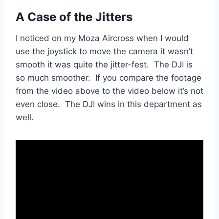
A Case of the Jitters
I noticed on my Moza Aircross when I would
use the joystick to move the camera it wasn’t
smooth it was quite the jitter-fest. The DJI is
so much smoother. If you compare the footage
from the video above to the video below it’s not
even close. The DJI wins in this department as
well.