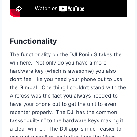
Functionality
The functionality on the DJI Ronin S takes the
win here. Not only do you have a more
hardware key (which is awesome) you also
don’t feel like you need your phone out to use
the Gimbal. One thing I couldn’t stand with the
Aircross was the fact you always needed to
have your phone out to get the unit to even
recenter properly. The DJI has the common
tasks “built-in” to the hardware keys making it
a clear winner. The DJI app is much easier to