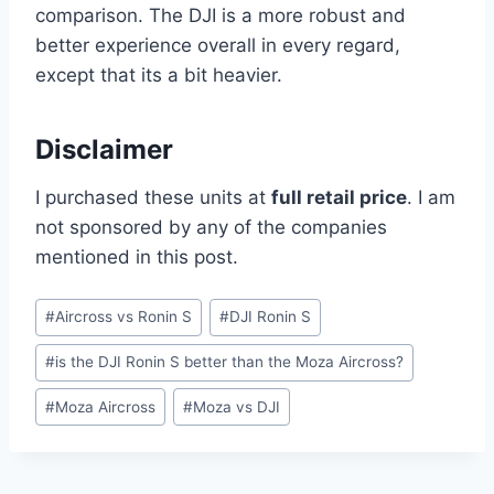
comparison. The DJI is a more robust and
better experience overall in every regard,
except that its a bit heavier.
Disclaimer
I purchased these units at
full retail price
. I am
not sponsored by any of the companies
mentioned in this post.
Post
#
Aircross vs Ronin S
#
DJI Ronin S
Tags:
#
is the DJI Ronin S better than the Moza Aircross?
#
Moza Aircross
#
Moza vs DJI