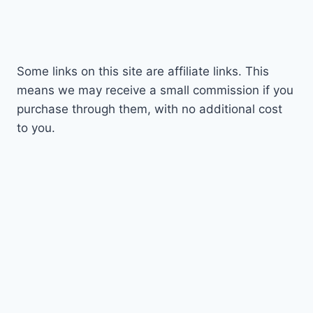
Some links on this site are affiliate links. This
means we may receive a small commission if you
purchase through them, with no additional cost
to you.
© 2026 Geeky Nerdy Techy - WordPress Theme
by
Kadence WP