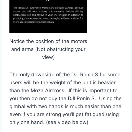
Notice the position of the motors
and arms (Not obstructing your
view)
The only downside of the DJI Ronin S for some
users will be the weight of the unit is heavier
than the Moza Aircross. If this is important to
you then do not buy the DJI Ronin S. Using the
gimbal with two hands is much easier than one
even if you are strong you’ll get fatigued using
only one hand. (see video below)