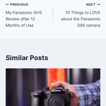
Post
PREVIOUS
NEXT
My Panasonic GH5
10 Things to LOVE
navigation
Review after 12
about the Panasonic
Months of Use
G85 camera
Similar Posts