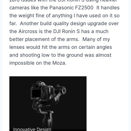
cameras like the Panasonic FZ2500 It handles
the weight fine of anything I have used on it so
far. Another build quality design upgrade over
the Aircross is the DJI Ronin S has a much
better placement of the arms. Many of my
lenses would hit the arms on certain angles
and shooting low to the ground was almost
impossible on the Moza.