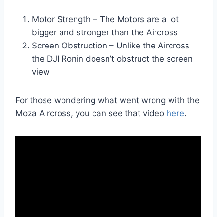
Motor Strength – The Motors are a lot
bigger and stronger than the Aircross
Screen Obstruction – Unlike the Aircross
the DJI Ronin doesn’t obstruct the screen
view
For those wondering what went wrong with the
Moza Aircross, you can see that video
here
.