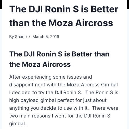
The DJI Ronin S is Better
than the Moza Aircross
By
Shane
March 5, 2019
The DJI Ronin S is Better than
the Moza Aircross
After experiencing some issues and
disappointment with the Moza Aircross Gimbal
I decided to try the DJI Ronin S. The Ronin S is
high payload gimbal perfect for just about
anything you decide to use with it. There were
two main reasons I went for the DJI Ronin S
gimbal.