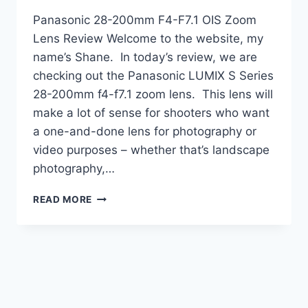
Panasonic 28-200mm F4-F7.1 OIS Zoom
Lens Review Welcome to the website, my
name’s Shane. In today’s review, we are
checking out the Panasonic LUMIX S Series
28-200mm f4-f7.1 zoom lens. This lens will
make a lot of sense for shooters who want
a one-and-done lens for photography or
video purposes – whether that’s landscape
photography,…
PANASONIC
READ MORE
28-
200MM
F4-
F7.1
OIS
ZOOM
LENS