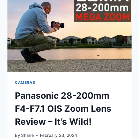
CAMERAS
Panasonic 28-200mm
F4-F7.1 OIS Zoom Lens
Review – It’s Wild!
By
Shane
February 23, 2024