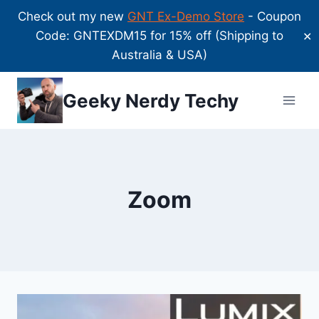
Check out my new
GNT Ex-Demo Store
- Coupon
Code: GNTEXDM15 for 15% off (Shipping to
✕
Australia & USA)
Skip
Geeky Nerdy Techy
to
content
Zoom