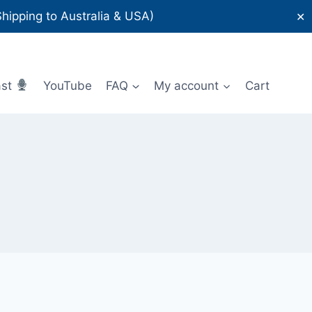
ipping to Australia & USA)
✕
ast
YouTube
FAQ
My account
Cart