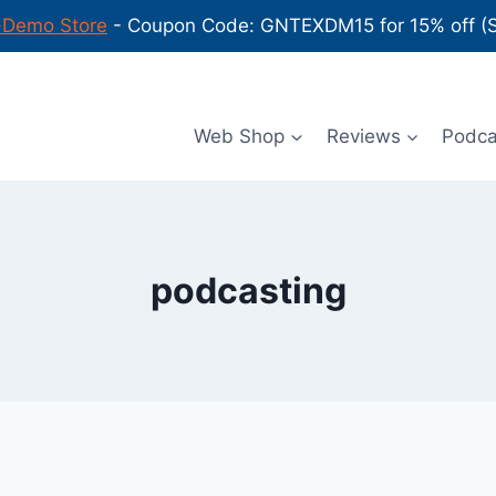
-Demo Store
- Coupon Code: GNTEXDM15 for 15% off (Sh
Web Shop
Reviews
Podc
podcasting