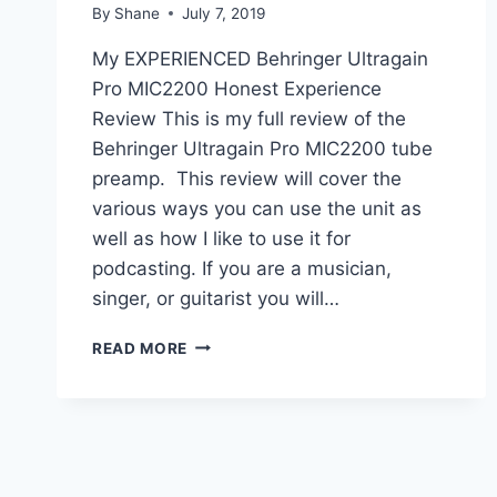
By
Shane
July 7, 2019
My EXPERIENCED Behringer Ultragain
Pro MIC2200 Honest Experience
Review This is my full review of the
Behringer Ultragain Pro MIC2200 tube
preamp. This review will cover the
various ways you can use the unit as
well as how I like to use it for
podcasting. If you are a musician,
singer, or guitarist you will…
MY
READ MORE
EXPERIENCED
BEHRINGER
ULTRAGAIN
PRO
MIC2200
REVIEW