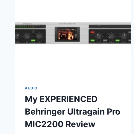
AUDIO
My EXPERIENCED
Behringer Ultragain Pro
MIC2200 Review