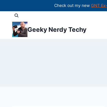
Check out my new
GNT Ex
Skip
to
content
Geeky Nerdy Techy