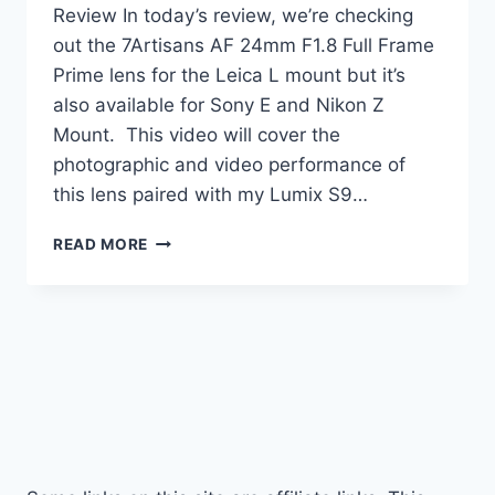
Review In today’s review, we’re checking
out the 7Artisans AF 24mm F1.8 Full Frame
Prime lens for the Leica L mount but it’s
also available for Sony E and Nikon Z
Mount. This video will cover the
photographic and video performance of
this lens paired with my Lumix S9…
7ARTISANS
READ MORE
AF
24MM
F1.8
REVIEW
|
TESTED!