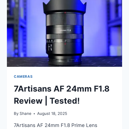
CAMERAS
7Artisans AF 24mm F1.8
Review | Tested!
By
Shane
August 18, 2025
7Artisans AF 24mm F1.8 Prime Lens