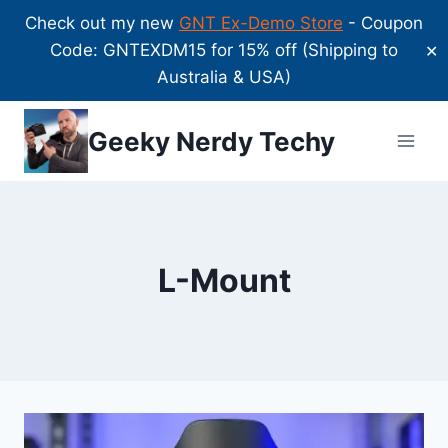
Check out my new
GNT Ex-Demo Store
- Coupon
Code: GNTEXDM15 for 15% off (Shipping to
✕
Australia & USA)
Skip
Geeky Nerdy Techy
to
content
L-Mount