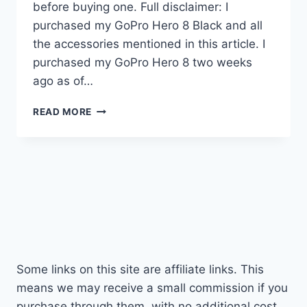
before buying one. Full disclaimer: I
purchased my GoPro Hero 8 Black and all
the accessories mentioned in this article. I
purchased my GoPro Hero 8 two weeks
ago as of…
THE
READ MORE
GOPRO
HERO
8
–
EVERYTHING
YOU
NEED
TO
KNOW!
Some links on this site are affiliate links. This
means we may receive a small commission if you
purchase through them, with no additional cost