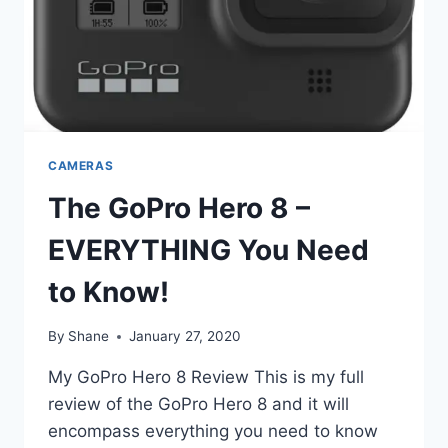
CAMERAS
The GoPro Hero 8 –
EVERYTHING You Need
to Know!
By
Shane
January 27, 2020
My GoPro Hero 8 Review This is my full
review of the GoPro Hero 8 and it will
encompass everything you need to know