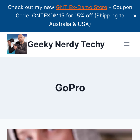
Check out my new
GNT Ex-Demo Store
- Coupon
Code: GNTEXDM15 for 15% off (Shipping to
✕
Australia & USA)
Skip
Geeky Nerdy Techy
to
content
GoPro