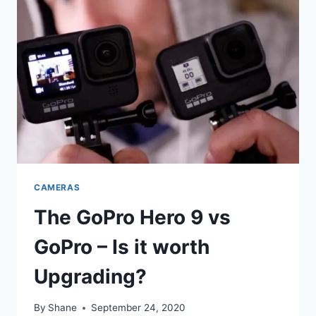
CAMERAS
The GoPro Hero 9 vs
GoPro – Is it worth
Upgrading?
By
Shane
September 24, 2020