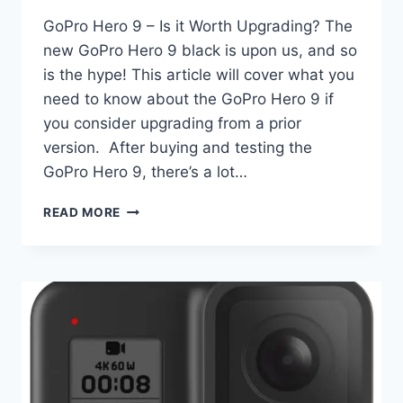
GoPro Hero 9 – Is it Worth Upgrading? The
new GoPro Hero 9 black is upon us, and so
is the hype! This article will cover what you
need to know about the GoPro Hero 9 if
you consider upgrading from a prior
version. After buying and testing the
GoPro Hero 9, there’s a lot…
THE
READ MORE
GOPRO
HERO
9
VS
GOPRO
–
IS
IT
WORTH
UPGRADING?