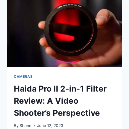
CAMERAS
Haida Pro II 2-in-1 Filter
Review: A Video
Shooter’s Perspective
By
Shane
June 12, 2023