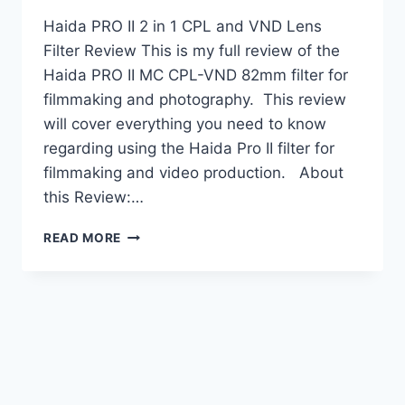
Haida PRO II 2 in 1 CPL and VND Lens
Filter Review This is my full review of the
Haida PRO II MC CPL-VND 82mm filter for
filmmaking and photography. This review
will cover everything you need to know
regarding using the Haida Pro II filter for
filmmaking and video production. About
this Review:…
HAIDA
READ MORE
PRO
II
2-
IN-
1
FILTER
REVIEW:
A
VIDEO