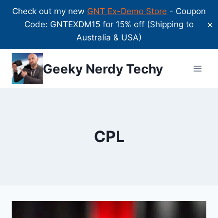
Check out my new
GNT Ex-Demo Store
- Coupon
Code: GNTEXDM15 for 15% off (Shipping to
✕
Australia & USA)
Skip
Geeky Nerdy Techy
to
content
CPL