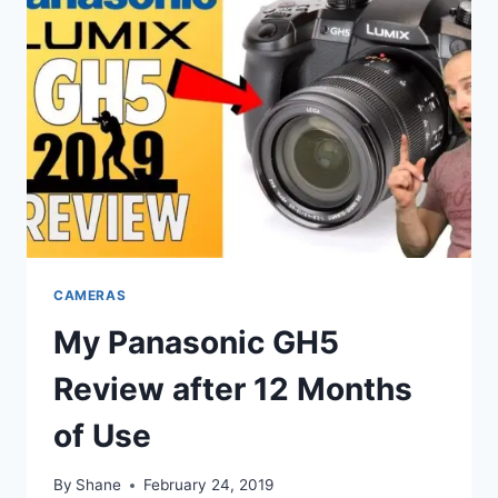
CAMERAS
My Panasonic GH5
Review after 12 Months
of Use
By
Shane
February 24, 2019