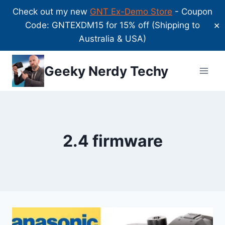
Check out my new
GNT Ex-Demo Store
- Coupon
Code: GNTEXDM15 for 15% off (Shipping to
✕
Australia & USA)
Skip
Geeky Nerdy Techy
to
content
2.4 firmware