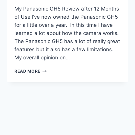
My Panasonic GH5 Review after 12 Months
of Use I’ve now owned the Panasonic GH5
for a little over a year. In this time I have
learned a lot about how the camera works.
The Panasonic GH5 has a lot of really great
features but it also has a few limitations.
My overall opinion on…
MY
READ MORE
PANASONIC
GH5
REVIEW
AFTER
12
MONTHS
OF
USE