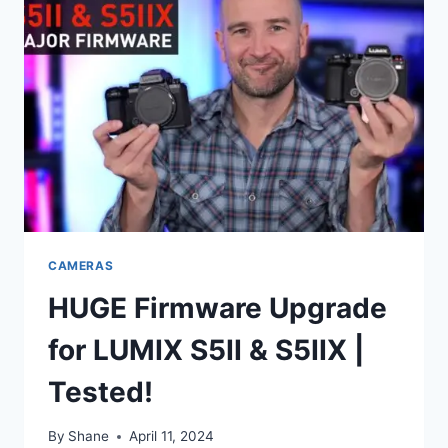
CAMERAS
HUGE Firmware Upgrade
for LUMIX S5II & S5IIX |
Tested!
By
Shane
April 11, 2024