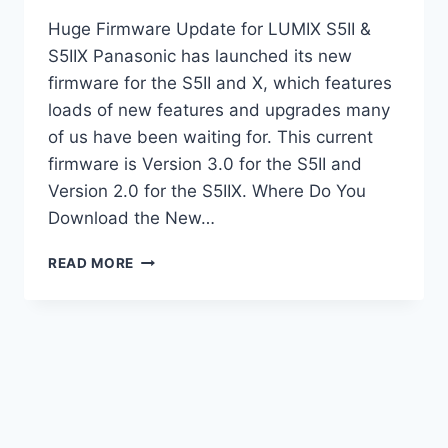
Huge Firmware Update for LUMIX S5II &
S5IIX Panasonic has launched its new
firmware for the S5II and X, which features
loads of new features and upgrades many
of us have been waiting for. This current
firmware is Version 3.0 for the S5II and
Version 2.0 for the S5IIX. Where Do You
Download the New…
HUGE
READ MORE
FIRMWARE
UPGRADE
FOR
LUMIX
S5II
&
S5IIX
|
TESTED!