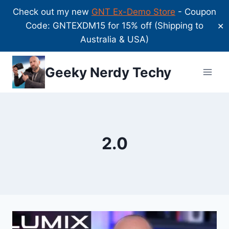
Check out my new
GNT Ex-Demo Store
- Coupon
Code: GNTEXDM15 for 15% off (Shipping to
✕
Australia & USA)
Skip
Geeky Nerdy Techy
to
content
2.0