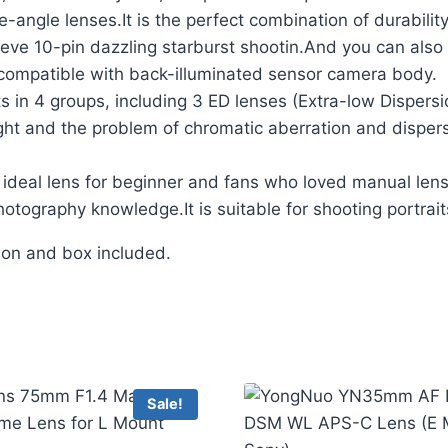
-angle lenses.It is the perfect combination of durability
ve 10-pin dazzling starburst shootin.And you can also i
 compatible with back-illuminated sensor camera body.
in 4 groups, including 3 ED lenses (Extra-low Dispersion
ight and the problem of chromatic aberration and disper
deal lens for beginner and fans who loved manual lens o
otography knowledge.It is suitable for shooting portrait
tion and box included.
Sale!