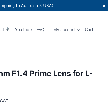
ipping to Australia & USA)
✕
ast
YouTube
FAQ
My account
Cart
m F1.4 Prime Lens for L-
rent
 GST