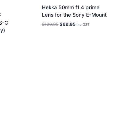
Hekka 50mm f1.4 prime
Lens for the Sony E-Mount
F
S-C
Original
Current
$
129.95
$
69.95
inc GST
y)
price
price
was:
is:
$129.95.
$69.95.