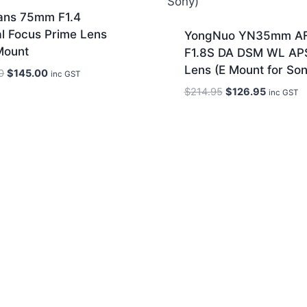
sans 75mm F1.4
l Focus Prime Lens
YongNuo YN35mm A
Mount
F1.8S DA DSM WL AP
Lens (E Mount for Son
Original
Current
0
$
145.00
inc GST
price
price
Original
Current
$
214.95
$
126.95
inc GST
was:
is:
price
price
$230.00.
$145.00.
was:
is:
$214.95.
$126.95.