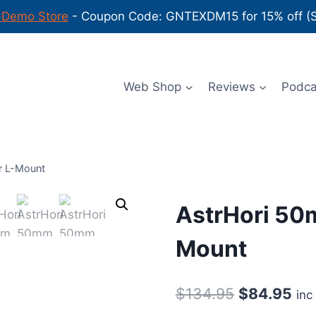
-Demo Store
- Coupon Code: GNTEXDM15 for 15% off (Sh
Web Shop
Reviews
Podc
r L-Mount
AstrHori 50m
Mount
Original
Cur
$
134.95
$
84.95
inc