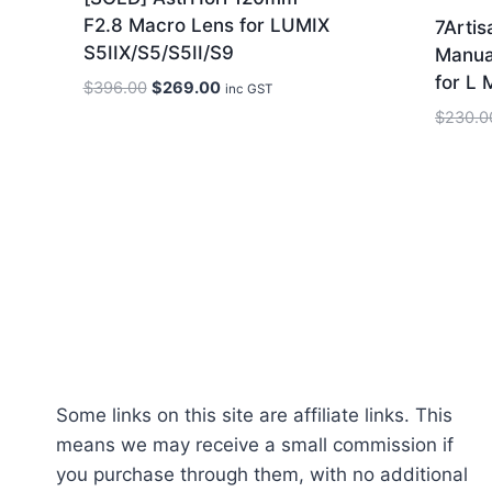
F2.8 Macro Lens for LUMIX
7Arti
S5IIX/S5/S5II/S9
Manua
for L 
Original
Current
$
396.00
$
269.00
inc GST
price
price
$
230.0
was:
is:
$396.00.
$269.00.
Some links on this site are affiliate links. This
means we may receive a small commission if
you purchase through them, with no additional