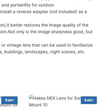
 and portability for outdoor.
nstall a reverse adapter (not included) as a
),it better restores the image quality of the
sion.Not only is the image sharpness good, but
r vintage lens that can be used to familiarize
s, buildings, landscapes, night scenes, etc.
Sale!
Sale!