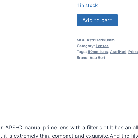
1 in stock
AstrHori
Add to cart
50mm
F1.4
SKU:
AstriHori50mm
Prime
Category:
Lenses
Lens
Tags:
50mm lens
,
AstriHori
,
Prim
Brand:
AstrHori
for
L-
Mount
quantity
an APS-C manual prime lens with a filter slot.It has an a
it is extremely thin, compact and exquisite.And the filt