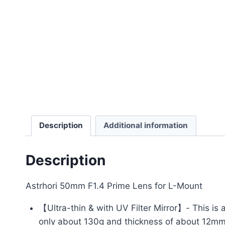
Description
Additional information
Description
Astrhori 50mm F1.4 Prime Lens for L-Mount
【Ultra-thin & with UV Filter Mirror】- This is 
only about 130g and thickness of about 12mm, 