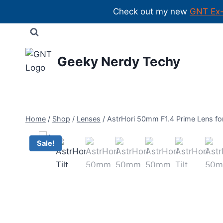
Check out my new
GNT Ex
Skip
to
content
Geeky Nerdy Techy
Home
/
Shop
/
Lenses
/
AstrHori 50mm F1.4 Prime Lens fo
Sale!