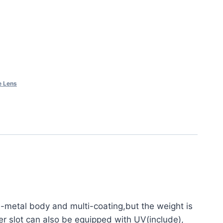
e Lens
ll-metal body and multi-coating,but the weight is
er slot can also be equipped with UV(include),