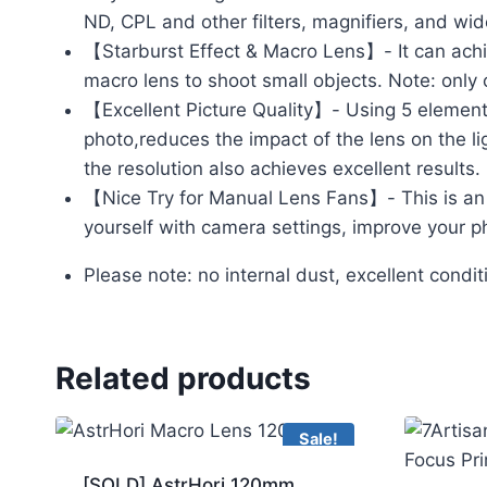
ND, CPL and other filters, magnifiers, and wide
【Starburst Effect & Macro Lens】- It can achie
macro lens to shoot small objects. Note: only
【Excellent Picture Quality】- Using 5 elements 
photo,reduces the impact of the lens on the l
the resolution also achieves excellent results.
【Nice Try for Manual Lens Fans】- This is an i
yourself with camera settings, improve your ph
Please note: no internal dust, excellent condi
Related products
Sale!
[SOLD] AstrHori 120mm