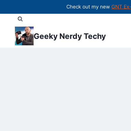
Check out my new
GNT Ex
Skip
to
content
Geeky Nerdy Techy