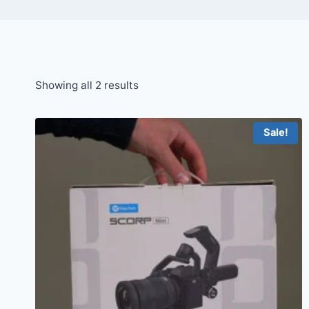
Sorted
Showing all 2 results
by
price:
Sale!
high
to
low