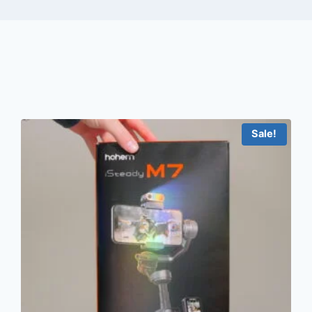
Sale!