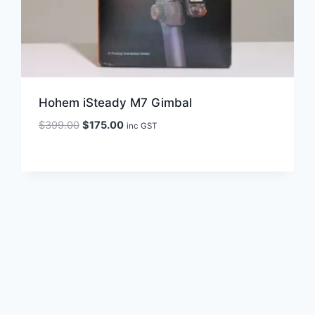
Hohem iSteady M7 Gimbal
Original
Current
$
399.00
$
175.00
inc GST
price
price
was:
is:
$399.00.
$175.00.