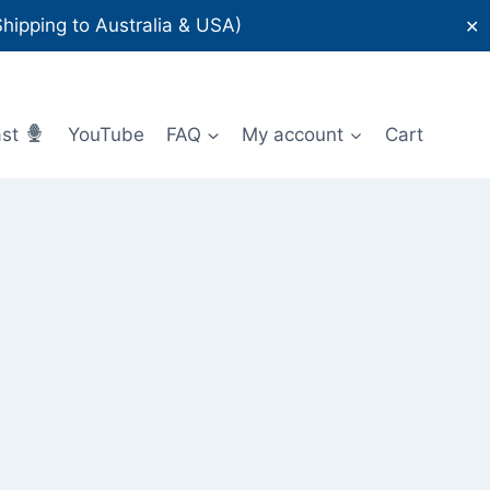
ipping to Australia & USA)
✕
ast
YouTube
FAQ
My account
Cart