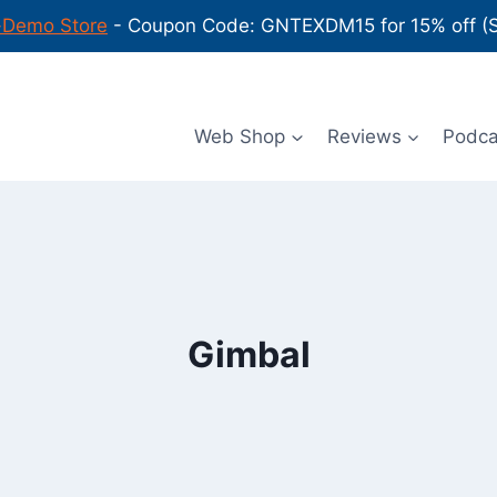
-Demo Store
- Coupon Code: GNTEXDM15 for 15% off (Sh
Web Shop
Reviews
Podc
Gimbal