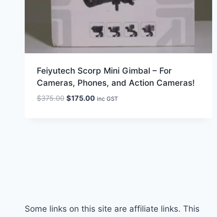
Feiyutech Scorp Mini Gimbal – For
Cameras, Phones, and Action Cameras!
Original
Current
$
375.00
$
175.00
inc GST
price
price
was:
is:
$375.00.
$175.00.
Some links on this site are affiliate links. This