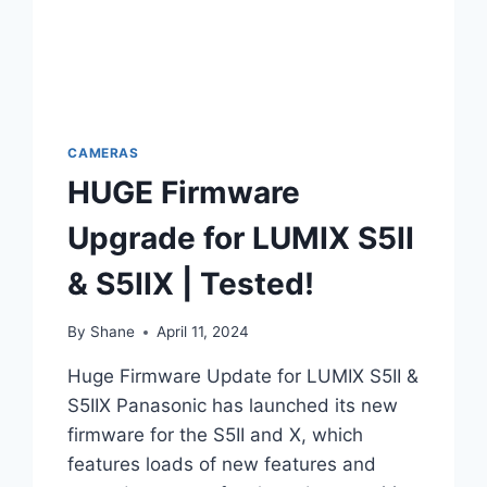
CAMERAS
HUGE Firmware
Upgrade for LUMIX S5II
& S5IIX | Tested!
By
Shane
April 11, 2024
Huge Firmware Update for LUMIX S5II &
S5IIX Panasonic has launched its new
firmware for the S5II and X, which
features loads of new features and