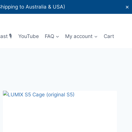
ipping to Australia & USA)
✕
st 🎙️
YouTube
FAQ
My account
Cart