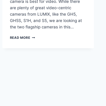
camera is best for video. While there
are plenty of great video-centric
cameras from LUMIX, like the GH5,
GH5S, S1H, and S5, we are looking at
the two flagship cameras in this…
BEST
READ MORE
LUMIX
CAMERA
FOR
VIDEO
–
PANASONIC
S5IIX
VS.
G9II