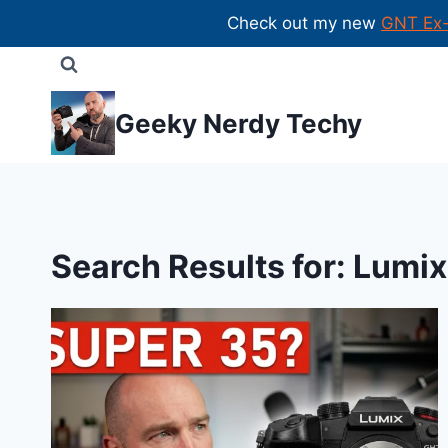
Check out my new
GNT Ex
Skip
to
content
Geeky Nerdy Techy
Search Results for:
Lumix