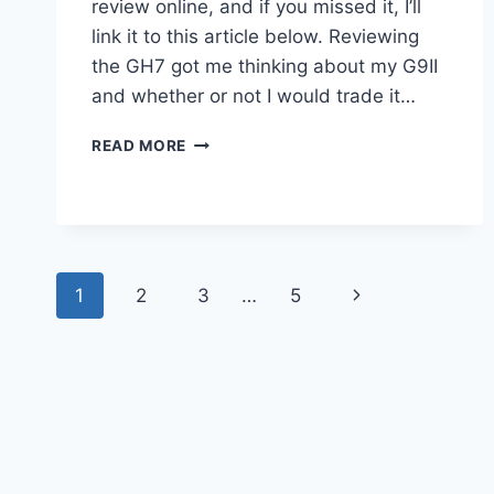
review online, and if you missed it, I’ll
link it to this article below. Reviewing
the GH7 got me thinking about my G9II
and whether or not I would trade it…
PANASONIC
READ MORE
LUMIX
GH7
VS.
LUMIX
G9II
–
Page
Next
1
2
3
…
5
MY
HANDS
navigation
Page
ON
EXPERIENCE