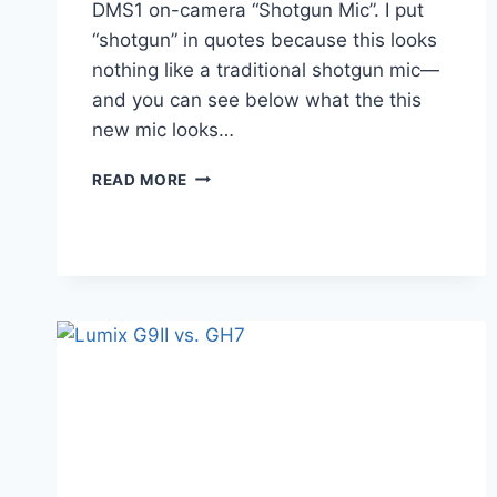
DMS1 on-camera “Shotgun Mic”. I put
“shotgun” in quotes because this looks
nothing like a traditional shotgun mic—
and you can see below what the this
new mic looks…
LUMIX
READ MORE
DMW-
DMS1
–
IS
IT
REALLY
A
SHOTGUN
MICROPHONE?