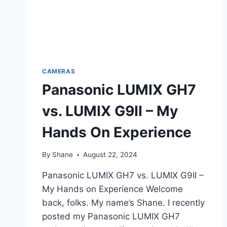
CAMERAS
Panasonic LUMIX GH7
vs. LUMIX G9II – My
Hands On Experience
By
Shane
August 22, 2024
Panasonic LUMIX GH7 vs. LUMIX G9II –
My Hands on Experience Welcome
back, folks. My name’s Shane. I recently
posted my Panasonic LUMIX GH7