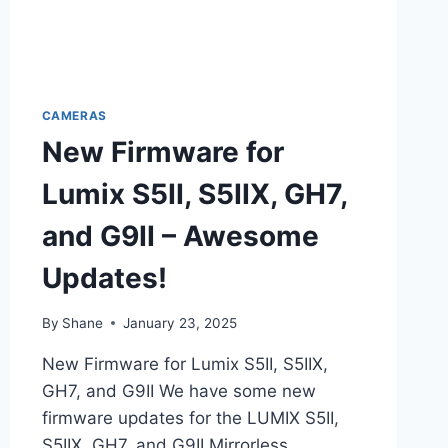
CAMERAS
New Firmware for
Lumix S5II, S5IIX, GH7,
and G9II – Awesome
Updates!
By
Shane
January 23, 2025
New Firmware for Lumix S5II, S5IIX,
GH7, and G9II We have some new
firmware updates for the LUMIX S5II,
S5IIX, GH7, and G9II Mirrorless