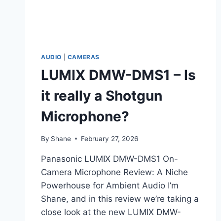
AUDIO
|
CAMERAS
LUMIX DMW-DMS1 – Is
it really a Shotgun
Microphone?
By
Shane
February 27, 2026
Panasonic LUMIX DMW-DMS1 On-
Camera Microphone Review: A Niche
Powerhouse for Ambient Audio I’m
Shane, and in this review we’re taking a
close look at the new LUMIX DMW-