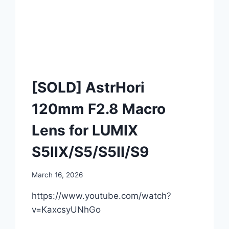
[SOLD] AstrHori
120mm F2.8 Macro
Lens for LUMIX
S5IIX/S5/S5II/S9
March 16, 2026
https://www.youtube.com/watch?
v=KaxcsyUNhGo