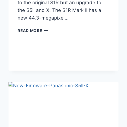
to the original S1R but an upgrade to
the S5II and X. The S1R Mark II has a
new 44.3-megapixel…
LUMIX
READ MORE
S1RII
REVIEW
–
8K
IS
HERE,
BUT
AT
WHAT
COST?