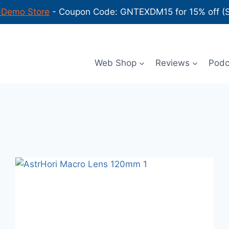
-Demo Store
- Coupon Code: GNTEXDM15 for 15% off (Sh
Web Shop
Reviews
Podca