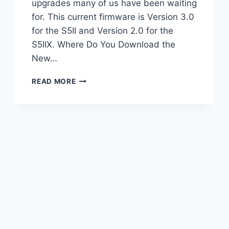
upgrades many of us have been waiting
for. This current firmware is Version 3.0
for the S5II and Version 2.0 for the
S5IIX. Where Do You Download the
New…
HUGE
READ MORE
FIRMWARE
UPGRADE
FOR
LUMIX
S5II
&
S5IIX
|
TESTED!