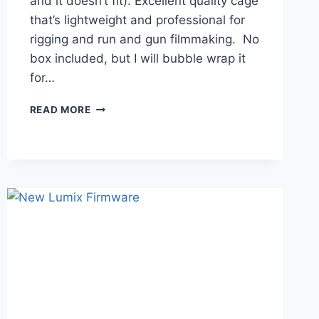
and it doesn’t fit). Excellent quality cage
that’s lightweight and professional for
rigging and run and gun filmmaking. No
box included, but I will bubble wrap it
for…
YC
READ MORE
ONION
CAGE
FOR
ORIGINAL
PANASONIC
LUMIX
S5