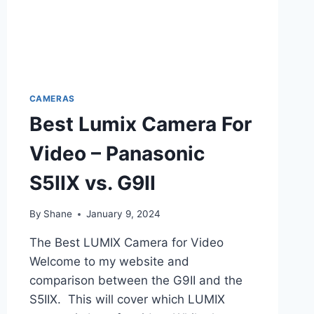
CAMERAS
Best Lumix Camera For
Video – Panasonic
S5IIX vs. G9II
By
Shane
January 9, 2024
The Best LUMIX Camera for Video
Welcome to my website and
comparison between the G9II and the
S5IIX. This will cover which LUMIX