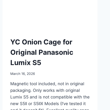
YC Onion Cage for
Original Panasonic
Lumix S5
March 16, 2026
Magnetic tool included, not in original
packaging. Only works with original
Lumix S5 and is not compatible with the
new S5II or S5IIX Models (I’ve tested it