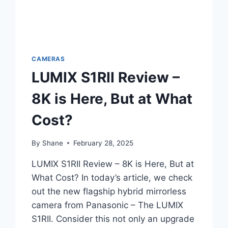
CAMERAS
LUMIX S1RII Review –
8K is Here, But at What
Cost?
By
Shane
February 28, 2025
LUMIX S1RII Review – 8K is Here, But at
What Cost? In today’s article, we check
out the new flagship hybrid mirrorless
camera from Panasonic – The LUMIX
S1RII. Consider this not only an upgrade