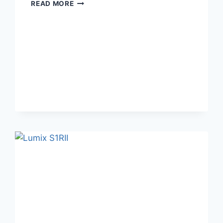
[SOLD]
READ MORE
ASTRHORI
120MM
F2.8
MACRO
LENS
FOR
LUMIX
S5IIX/S5/S5II/S9