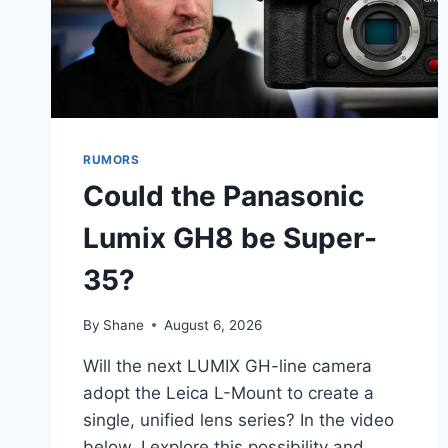
RUMORS
Could the Panasonic
Lumix GH8 be Super-
35?
By
Shane
August 6, 2026
Will the next LUMIX GH-line camera
adopt the Leica L-Mount to create a
single, unified lens series? In the video
below, I explore this possibility and