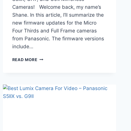
Cameras! Welcome back, my name’s
Shane. In this article, I’ll summarize the
new firmware updates for the Micro
Four Thirds and Full Frame cameras
from Panasonic. The firmware versions
include…
NEW
READ MORE
FIRMWARE
FOR
LUMIX
S5II,
S5IIX,
GH7,
AND
G9II
–
AWESOME
UPDATES!