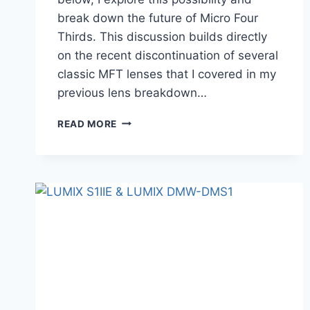
break down the future of Micro Four
Thirds. This discussion builds directly
on the recent discontinuation of several
classic MFT lenses that I covered in my
previous lens breakdown…
COULD
READ MORE
THE
PANASONIC
LUMIX
GH8
BE
SUPER-
35?